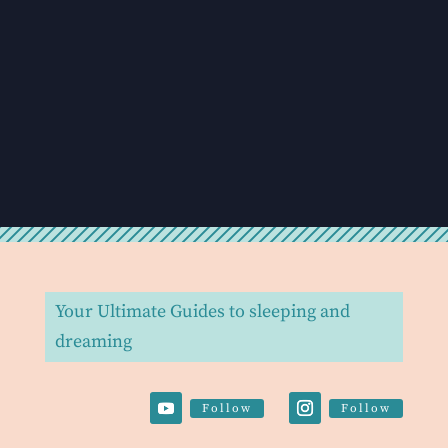
Your Ultimate Guides to sleeping and
dreaming
Follow
Follow