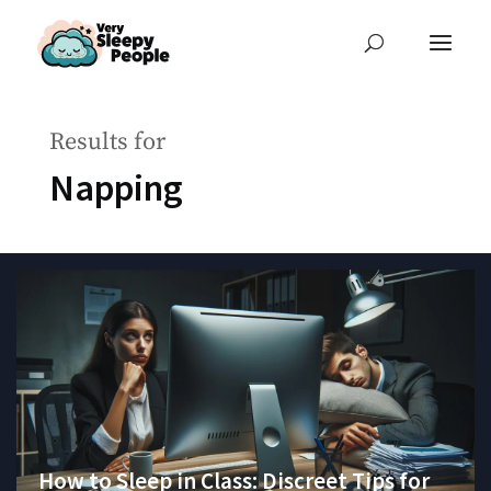
Results for
Napping
How to Sleep in Class: Discreet Tips for