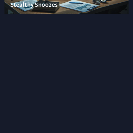
Stealthy Snoozes