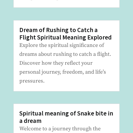
Dream of Rushing to Catch a
Flight Spiritual Meaning Explored
Explore the spiritual significance of
dreams about rushing to catch a flight.
Discover how they reflect your
personal journey, freedom, and life’s
pressures.
Spiritual meaning of Snake bite in
a dream
Welcome to a journey through the