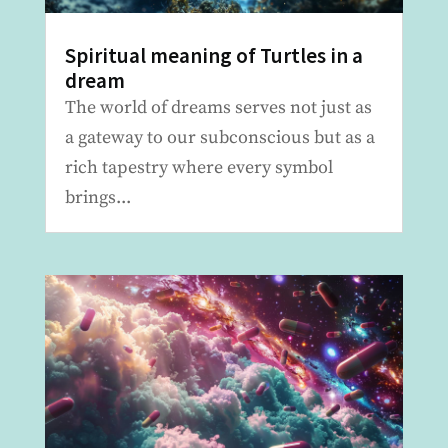
Spiritual meaning of Turtles in a
dream
The world of dreams serves not just as
a gateway to our subconscious but as a
rich tapestry where every symbol
brings...