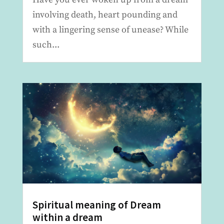
involving death, heart pounding and
with a lingering sense of unease? While
such...
Spiritual meaning of Dream
within a dream