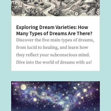
Exploring Dream Varieties: How
Many Types of Dreams Are There?
Discover the five main types of dreams,
from lucid to healing, and learn how
they reflect your subconscious mind.
Dive into the world of dreams with us!