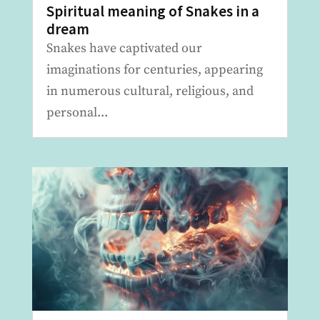
Spiritual meaning of Snakes in a
dream
Snakes have captivated our
imaginations for centuries, appearing
in numerous cultural, religious, and
personal...