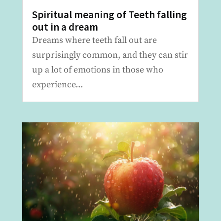
Spiritual meaning of Teeth falling
out in a dream
Dreams where teeth fall out are
surprisingly common, and they can stir
up a lot of emotions in those who
experience...