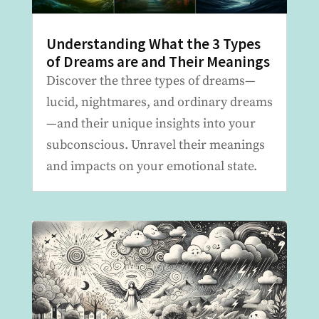
Understanding What the 3 Types
of Dreams are and Their Meanings
Discover the three types of dreams—
lucid, nightmares, and ordinary dreams
—and their unique insights into your
subconscious. Unravel their meanings
and impacts on your emotional state.