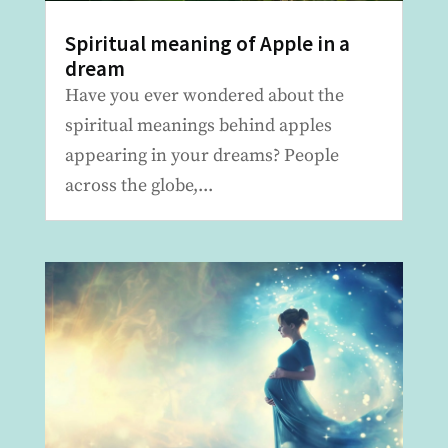
Spiritual meaning of Apple in a
dream
Have you ever wondered about the
spiritual meanings behind apples
appearing in your dreams? People
across the globe,...