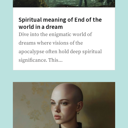
Spiritual meaning of End of the
world in a dream
Dive into the enigmatic world of
dreams where visions of the
apocalypse often hold deep spiritual
significance. This...