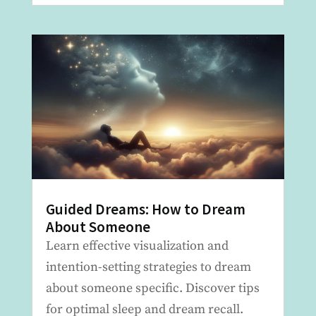
Guided Dreams: How to Dream
About Someone
Learn effective visualization and
intention-setting strategies to dream
about someone specific. Discover tips
for optimal sleep and dream recall.