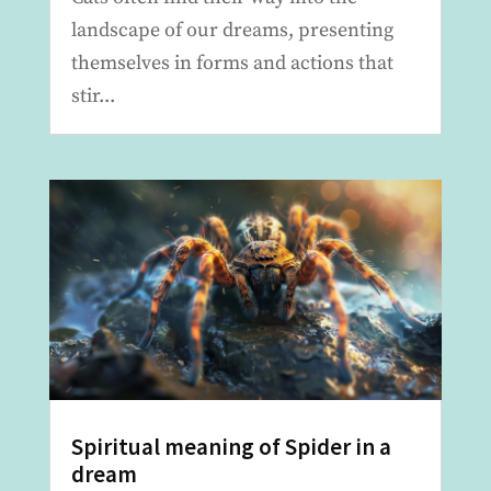
landscape of our dreams, presenting
themselves in forms and actions that
stir...
Spiritual meaning of Spider in a
dream