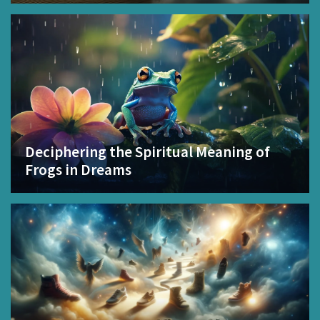
Deciphering the Spiritual Meaning of
Frogs in Dreams