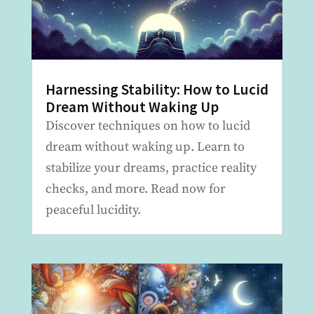
Harnessing Stability: How to Lucid
Dream Without Waking Up
Discover techniques on how to lucid
dream without waking up. Learn to
stabilize your dreams, practice reality
checks, and more. Read now for
peaceful lucidity.