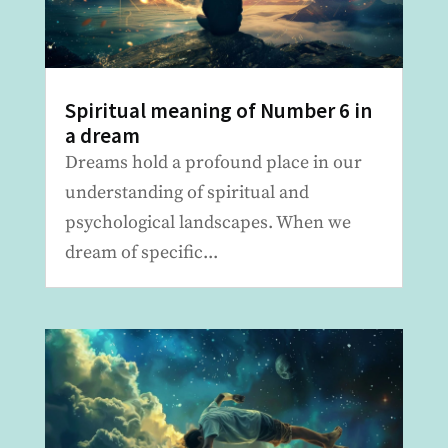
Spiritual meaning of Number 6 in
a dream
Dreams hold a profound place in our
understanding of spiritual and
psychological landscapes. When we
dream of specific...