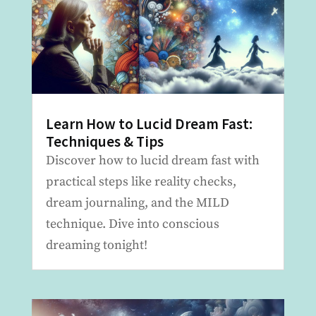
Learn How to Lucid Dream Fast:
Techniques & Tips
Discover how to lucid dream fast with
practical steps like reality checks,
dream journaling, and the MILD
technique. Dive into conscious
dreaming tonight!