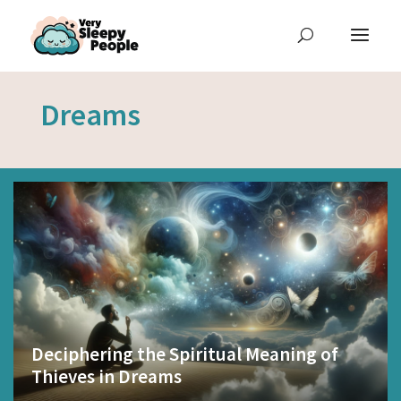
Dreams
Deciphering the Spiritual Meaning of
Thieves in Dreams