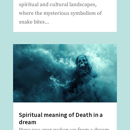
spiritual and cultural landscapes,
where the mysterious symbolism of
snake bites...
Spiritual meaning of Death in a
dream
Have you ever woken up from a dream