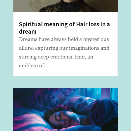
Spiritual meaning of Hair loss in a
dream
Dreams have always held a mysterious
allure, capturing our imaginations and
stirring deep emotions. Hair, an
emblem of...