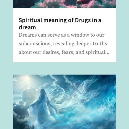
Spiritual meaning of Drugs in a
dream
Dreams can serve as a window to our
subconscious, revealing deeper truths
about our desires, fears, and spiritual...