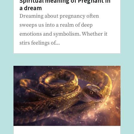
Spiritual meaning of Pregnant in
a dream
Dreaming about pregnancy often
sweeps us into a realm of deep
emotions and symbolism. Whether it
stirs feelings of...