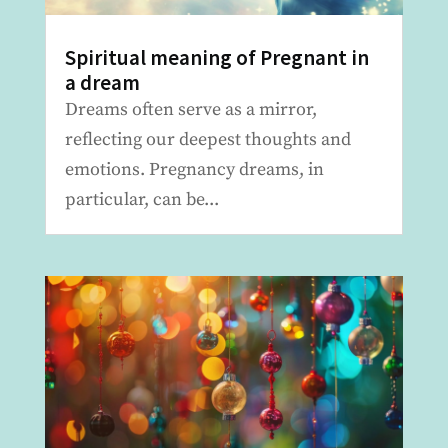
Spiritual meaning of Pregnant in
a dream
Dreams often serve as a mirror,
reflecting our deepest thoughts and
emotions. Pregnancy dreams, in
particular, can be...