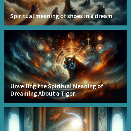
Spiritual meaning of shoes in a dream
Unveiling the Spiritual Meaning of
Dreaming About a Tiger