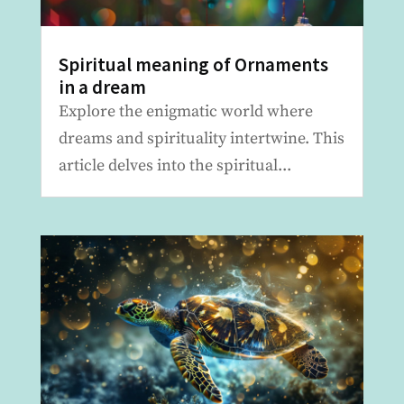
Spiritual meaning of Ornaments
in a dream
Explore the enigmatic world where
dreams and spirituality intertwine. This
article delves into the spiritual...