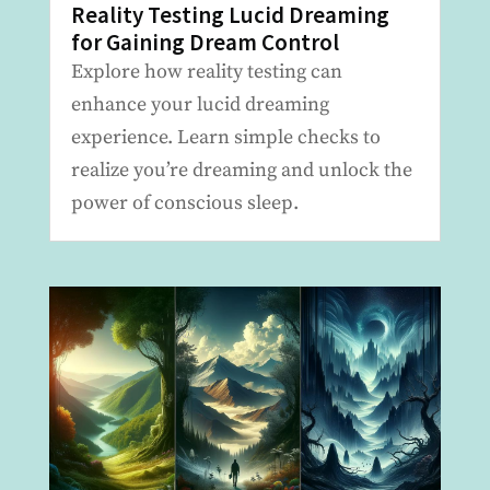
Reality Testing Lucid Dreaming
for Gaining Dream Control
Explore how reality testing can
enhance your lucid dreaming
experience. Learn simple checks to
realize you’re dreaming and unlock the
power of conscious sleep.