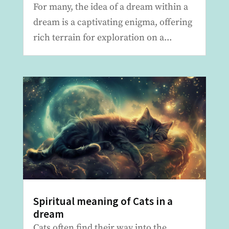
For many, the idea of a dream within a
dream is a captivating enigma, offering
rich terrain for exploration on a...
Spiritual meaning of Cats in a
dream
Cats often find their way into the