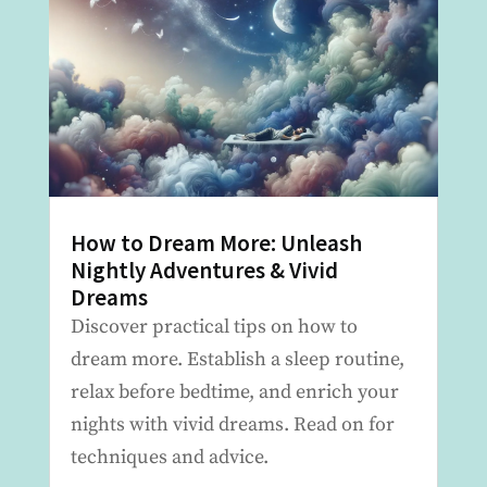
How to Dream More: Unleash
Nightly Adventures & Vivid
Dreams
Discover practical tips on how to
dream more. Establish a sleep routine,
relax before bedtime, and enrich your
nights with vivid dreams. Read on for
techniques and advice.