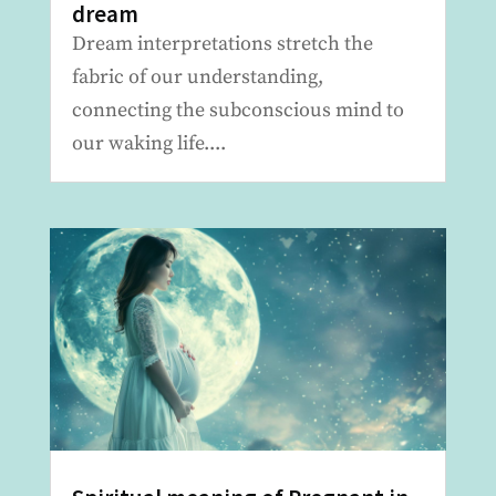
dream
Dream interpretations stretch the
fabric of our understanding,
connecting the subconscious mind to
our waking life....