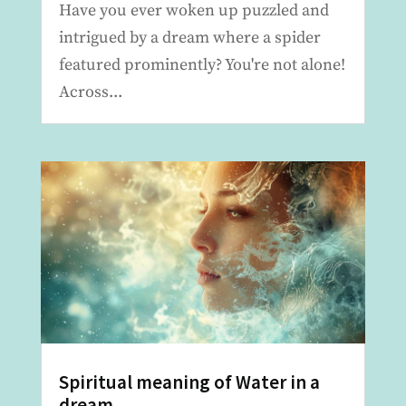
Have you ever woken up puzzled and
intrigued by a dream where a spider
featured prominently? You're not alone!
Across...
Spiritual meaning of Water in a
dream