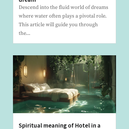
Descend into the fluid world of dreams
where water often plays a pivotal role.
This article will guide you through
the...
Spiritual meaning of Hotel in a