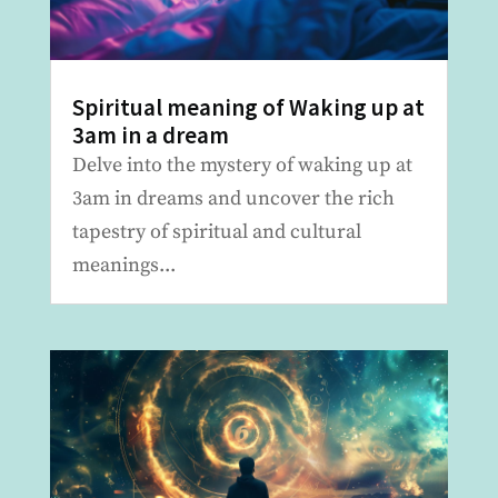
Spiritual meaning of Waking up at
3am in a dream
Delve into the mystery of waking up at
3am in dreams and uncover the rich
tapestry of spiritual and cultural
meanings...