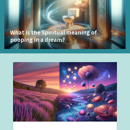
What is the Spiritual meaning of
pooping in a dream?