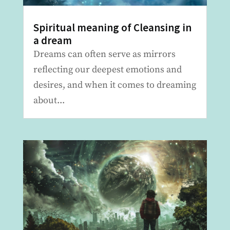
Spiritual meaning of Cleansing in
a dream
Dreams can often serve as mirrors
reflecting our deepest emotions and
desires, and when it comes to dreaming
about...