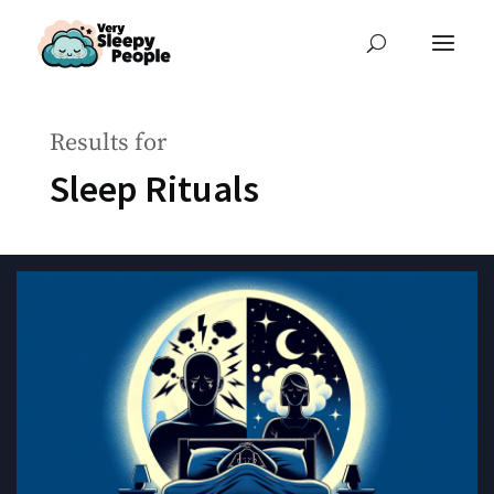
Results for
Sleep Rituals