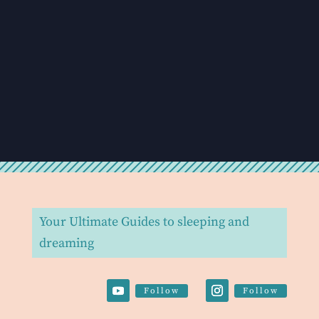
Your Ultimate Guides to sleeping and
dreaming
Follow
Follow