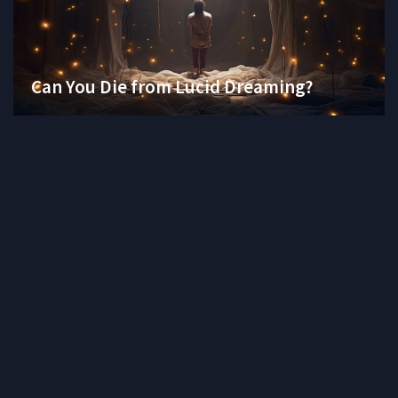
Can You Die from Lucid Dreaming?