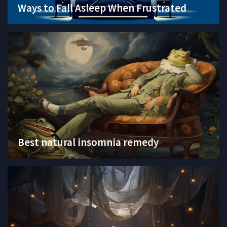
Ways to Fall Asleep When Frustrated
Best natural insomnia remedy