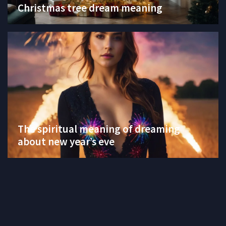
Christmas tree dream meaning
The spiritual meaning of dreaming
about new year’s eve