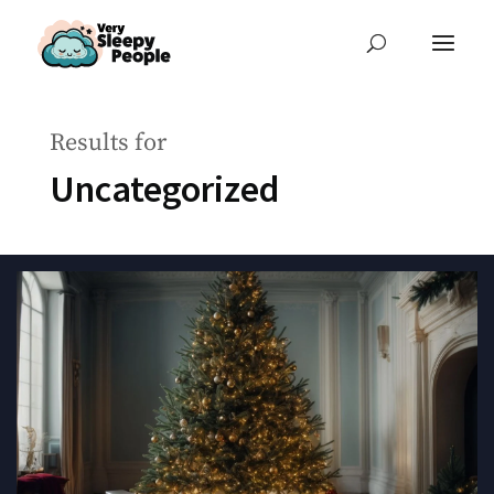
Results for
Uncategorized