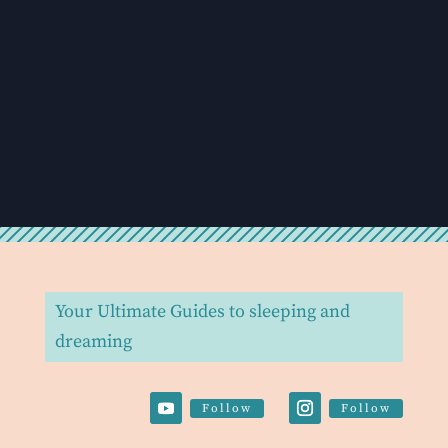
Your Ultimate Guides to sleeping and
dreaming
Follow
Follow