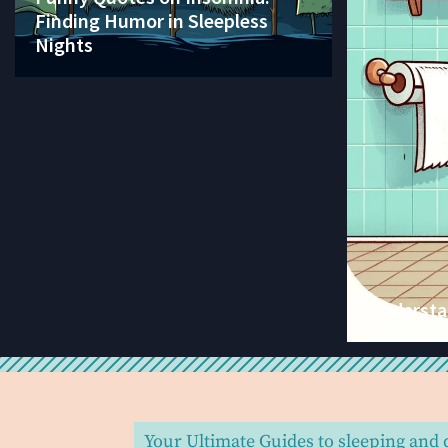
Finding Humor in Sleepless
Nights
Understan
Your Ultimate Guides to sleeping and