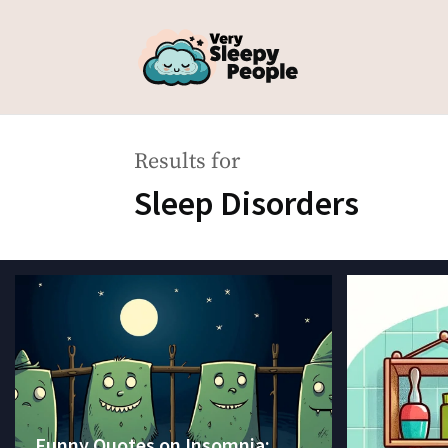
Results for
Sleep Disorders
Funny Quotes on Insomnia: