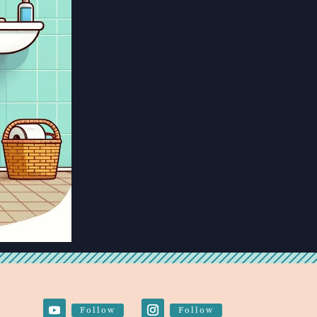
Follow
Follow