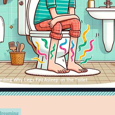
ding Why Legs Fall Asleep on the Toilet
 dreaming