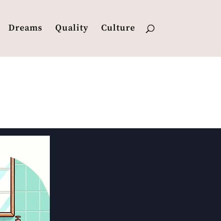
Dreams
Quality
Culture