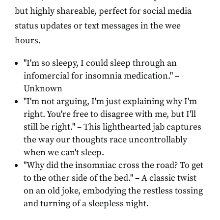
but highly shareable, perfect for social media
status updates or text messages in the wee
hours.
"I'm so sleepy, I could sleep through an
infomercial for insomnia medication." –
Unknown
"I'm not arguing, I'm just explaining why I'm
right. You're free to disagree with me, but I'll
still be right." – This lighthearted jab captures
the way our thoughts race uncontrollably
when we can't sleep.
"Why did the insomniac cross the road? To get
to the other side of the bed." – A classic twist
on an old joke, embodying the restless tossing
and turning of a sleepless night.