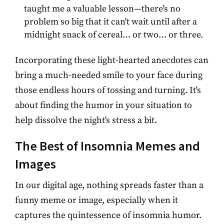
taught me a valuable lesson—there's no
problem so big that it can't wait until after a
midnight snack of cereal… or two… or three.
Incorporating these light-hearted anecdotes can
bring a much-needed smile to your face during
those endless hours of tossing and turning. It's
about finding the humor in your situation to
help dissolve the night's stress a bit.
The Best of Insomnia Memes and
Images
In our digital age, nothing spreads faster than a
funny meme or image, especially when it
captures the quintessence of insomnia humor.