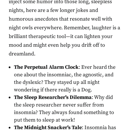
inject some humor into those long, sleepless
nights, here are a few longer jokes and
humorous anecdotes that resonate well with
night owls everywhere. Remember, laughter is a
brilliant therapeutic tool—it can lighten your
mood and might even help you drift off to
dreamland.
The Perpetual Alarm Clock
: Ever heard the
one about the insomniac, the agnostic, and
the dyslexic? They stayed up all night
wondering if there really is a Dog.
The Sleep Researcher's Dilemma
: Why did
the sleep researcher never suffer from
insomnia? They always found something to
put them to sleep at work!
The Midnight Snacker's Tale
: Insomnia has