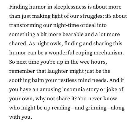
Finding humor in sleeplessness is about more
than just making light of our struggles; it's about
transforming our night-time ordeal into
something a bit more bearable and a lot more
shared. As night owls, finding and sharing this
humor can be a wonderful coping mechanism.
So next time you're up in the wee hours,
remember that laughter might just be the
soothing balm your restless mind needs. And if
you have an amusing insomnia story or joke of
your own, why not share it? You never know
who might be up reading—and grinning—along
with you.