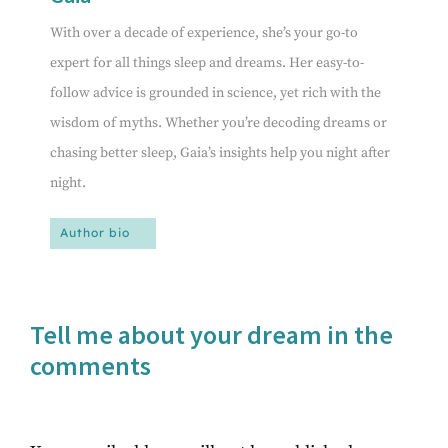
With over a decade of experience, she’s your go-to
expert for all things sleep and dreams. Her easy-to-
follow advice is grounded in science, yet rich with the
wisdom of myths. Whether you’re decoding dreams or
chasing better sleep, Gaia’s insights help you night after
night.
Author bio
Tell me about your dream in the
comments