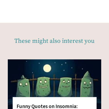
These might also interest you
Funny Quotes on Insomnia: