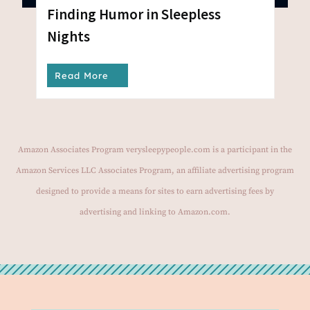
Finding Humor in Sleepless
Nights
Read More
Amazon Associates Program verysleepypeople.com is a participant in the
Amazon Services LLC Associates Program, an affiliate advertising program
designed to provide a means for sites to earn advertising fees by
advertising and linking to Amazon.com.