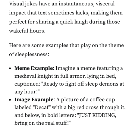
Visual jokes have an instantaneous, visceral
impact that text sometimes lacks, making them
perfect for sharing a quick laugh during those
wakeful hours.
Here are some examples that play on the theme
of sleeplessness:
Meme Example
: Imagine a meme featuring a
medieval knight in full armor, lying in bed,
captioned: "Ready to fight off sleep demons at
any hour!"
Image Example
: A picture of a coffee cup
labeled "Decaf" with a big red cross through it,
and below, in bold letters: "JUST KIDDING,
bring on the real stuff!"