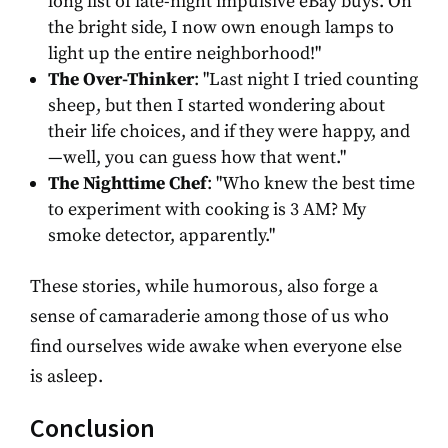
long list of late-night impulsive eBay buys. On
the bright side, I now own enough lamps to
light up the entire neighborhood!"
The Over-Thinker
: "Last night I tried counting
sheep, but then I started wondering about
their life choices, and if they were happy, and
—well, you can guess how that went."
The Nighttime Chef
: "Who knew the best time
to experiment with cooking is 3 AM? My
smoke detector, apparently."
These stories, while humorous, also forge a
sense of camaraderie among those of us who
find ourselves wide awake when everyone else
is asleep.
Conclusion