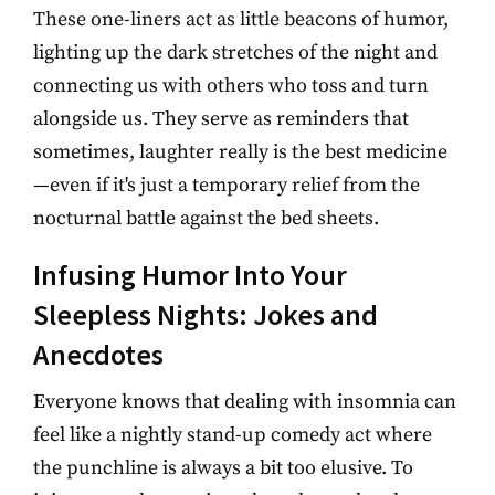
These one-liners act as little beacons of humor,
lighting up the dark stretches of the night and
connecting us with others who toss and turn
alongside us. They serve as reminders that
sometimes, laughter really is the best medicine
—even if it's just a temporary relief from the
nocturnal battle against the bed sheets.
Infusing Humor Into Your
Sleepless Nights: Jokes and
Anecdotes
Everyone knows that dealing with insomnia can
feel like a nightly stand-up comedy act where
the punchline is always a bit too elusive. To