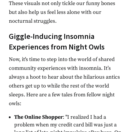
These visuals not only tickle our funny bones
but also help us feel less alone with our
nocturnal struggles.
Giggle-Inducing Insomnia
Experiences from Night Owls
Now, it's time to step into the world of shared
community experiences with insomnia. It’s
always a hoot to hear about the hilarious antics
others get up to while the rest of the world
sleeps. Here are a few tales from fellow night
owls:
The Online Shopper
: "I realized I had a
problem when my credit card bill was just a