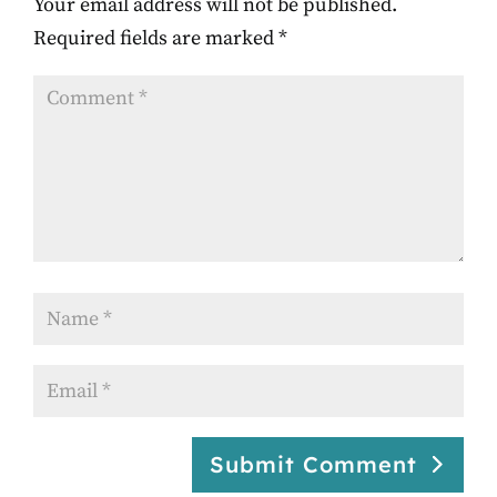
Your email address will not be published.
Required fields are marked
*
Submit Comment