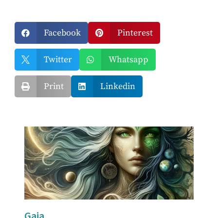
Facebook
Pinterest


Twitter
Whatsapp


Print
Linkedin


Gaia