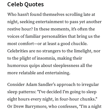
Celeb Quotes
Who hasn't found themselves scrolling late at
night, seeking entertainment to pass yet another
restive hour? In these moments, it's often the
voices of familiar personalities that bring us the
most comfort—or at least a good chuckle.
Celebrities are no strangers to the limelight, nor
to the plight of insomnia, making their
humorous quips about sleeplessness all the
more relatable and entertaining.
Consider Adam Sandler’s approach to irregular
sleep patterns: "I've decided I'm going to sleep
eight hours every night, in four-hour chunks."
Or Drew Barrymore, who confesses, “I'm a night