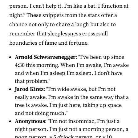
person. I can't help it. I'm like a bat. I function at
night.” These snippets from the stars offer a
chance not only to share a laugh but also to
remember that sleeplessness crosses all
boundaries of fame and fortune.
Arnold Schwarzenegger
: "I've been up since
4:30 this morning. When I'm awake, I'm awake
and when I'm asleep I'm asleep. I don’t have
that problem."
Jarod Kintz
: "I'm wide awake, but I'm not
really awake. I'm awake in the same way that a
tree is awake. I'm just here, taking up space
and not doing much."
Anonymous
: "I'm not insomniac, I'm just a
night person. I'm just not a morning person, a
noon person, a 5 o'clock person, or a 10