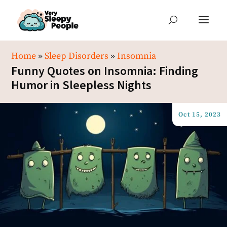
Home
»
Sleep Disorders
»
Insomnia
Funny Quotes on Insomnia: Finding
Humor in Sleepless Nights
Oct 15, 2023