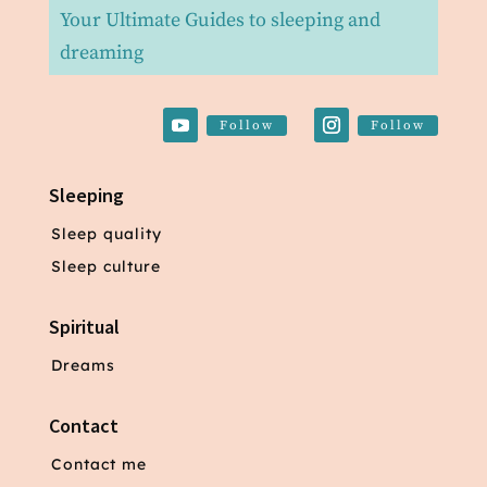
Your Ultimate Guides to sleeping and
dreaming
Follow
Follow
Sleeping
Sleep quality
Sleep culture
Spiritual
Dreams
Contact
Contact me