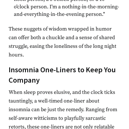
o'clock person. I'm a nothing-in-the-morning-
and-everything-in-the-evening person."
These nuggets of wisdom wrapped in humor
can offer both a chuckle and a sense of shared
struggle, easing the loneliness of the long night
hours.
Insomnia One-Liners to Keep You
Company
When sleep proves elusive, and the clock ticks
tauntingly, a well-timed one-liner about
insomnia can be just the remedy. Ranging from
self-aware witticisms to playfully sarcastic
retorts, these one-liners are not only relatable