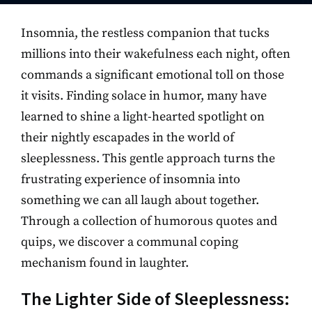
Insomnia, the restless companion that tucks
millions into their wakefulness each night, often
commands a significant emotional toll on those
it visits. Finding solace in humor, many have
learned to shine a light-hearted spotlight on
their nightly escapades in the world of
sleeplessness. This gentle approach turns the
frustrating experience of insomnia into
something we can all laugh about together.
Through a collection of humorous quotes and
quips, we discover a communal coping
mechanism found in laughter.
The Lighter Side of Sleeplessness: