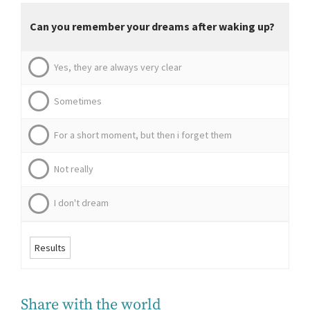
Can you remember your dreams after waking up?
Yes, they are always very clear
Sometimes
For a short moment, but then i forget them
Not really
I don't dream
Results
Share with the world