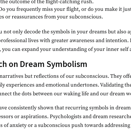
the outcome of the flight-catching rush.
 Do you frequently miss your flight, or do you make it jus
ties or reassurances from your subconscious.
not only decode the symbols in your dreams but also ap
rofessional lives with greater awareness and intention.
you can expand your understanding of your inner self an
rch on Dream Symbolism
narratives but reflections of our subconscious. They offe
daily experiences and emotional undertones. Validating th
nnect the dots between our waking life and our dream w
ave consistently shown that recurring symbols in dreams
tressors or aspirations. Psychologists and dream research
s of anxiety or a subconscious push towards addressing