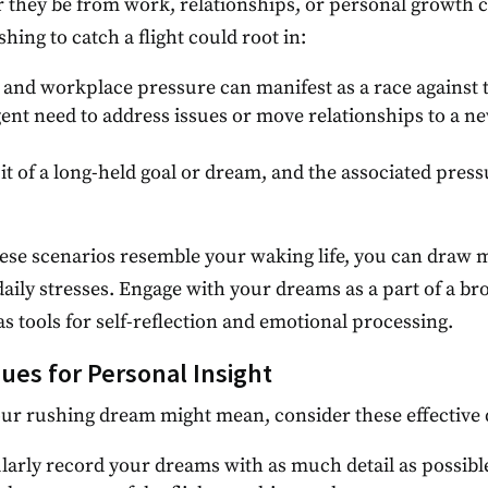
r they be from work, relationships, or personal growth 
hing to catch a flight could root in:
s and workplace pressure can manifest as a race against 
gent need to address issues or move relationships to a 
it of a long-held goal or dream, and the associated pres
hese scenarios resemble your waking life, you can draw 
daily stresses. Engage with your dreams as a part of a b
s tools for self-reflection and emotional processing.
ues for Personal Insight
ur rushing dream might mean, consider these effective 
ularly record your dreams with as much detail as possibl