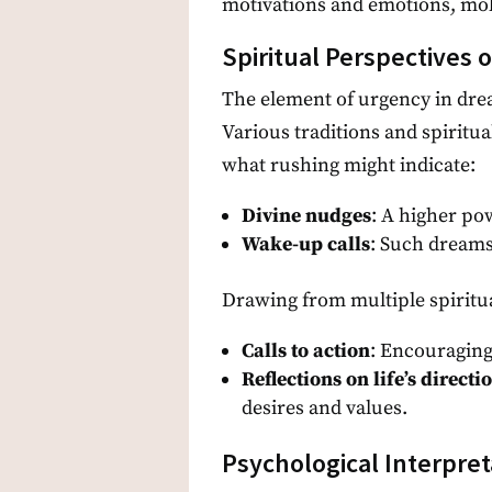
motivations and emotions, mold
Spiritual Perspectives 
The element of urgency in drea
Various traditions and spiritua
what rushing might indicate:
Divine nudges
: A higher po
Wake-up calls
: Such dreams
Drawing from multiple spiritua
Calls to action
: Encouraging
Reflections on life’s directi
desires and values.
Psychological Interpret