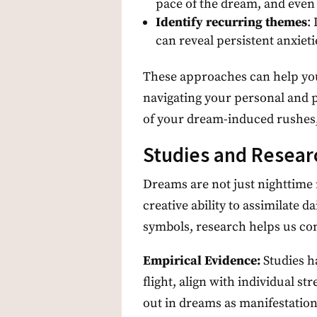
pace of the dream, and even 
Identify recurring themes
:
can reveal persistent anxie
These approaches can help you 
navigating your personal and p
of your dream-induced rushes, 
Studies and Resea
Dreams are not just nighttime 
creative ability to assimilate 
symbols, research helps us co
Empirical Evidence:
Studies h
flight, align with individual s
out in dreams as manifestation