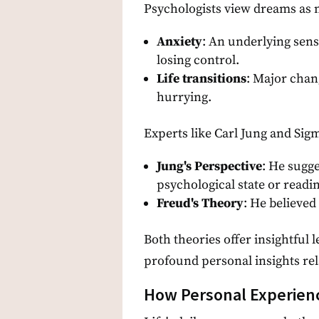
Psychologists view dreams as m
Anxiety
: An underlying sens
losing control.
Life transitions
: Major chan
hurrying.
Experts like Carl Jung and Si
Jung's Perspective
: He sugge
psychological state or readi
Freud's Theory
: He believed
Both theories offer insightful
profound personal insights rel
How Personal Experien