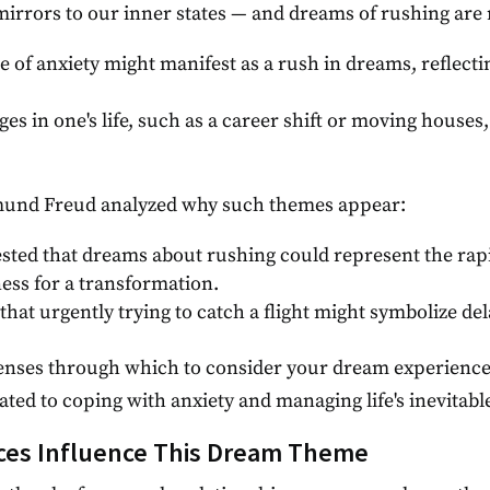
irrors to our inner states — and dreams of rushing are n
e of anxiety might manifest as a rush in dreams, reflecti
ges in one's life, such as a career shift or moving hous
gmund Freud analyzed why such themes appear:
sted that dreams about rushing could represent the rapid
ness for a transformation.
 that urgently trying to catch a flight might symbolize de
 lenses through which to consider your dream experience
ated to coping with anxiety and managing life's inevitab
ces Influence This Dream Theme