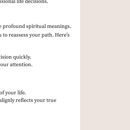
ional life decisions.
ve profound spiritual meanings.
u to reassess your path. Here’s
ision quickly.
your attention.
 your life.
lignly reflects your true