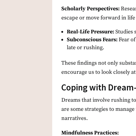
Scholarly Perspectives:
Resear
escape or move forward in life 
Real-Life Pressure:
Studies 
Subconscious Fears:
Fear of
late or rushing.
These findings not only substan
encourage us to look closely a
Coping with Dream-
Dreams that involve rushing to
are some strategies to manage 
narratives.
Mindfulness Practices: