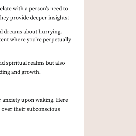
late with a person's need to
they provide deeper insights:
and dreams about hurrying.
ntent where you're perpetually
nd spiritual realms but also
nding and growth.
or anxiety upon waking. Here
l over their subconscious