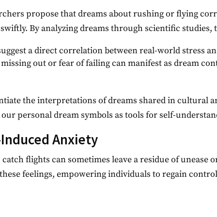
chers propose that dreams about rushing or flying corre
swiftly. By analyzing dreams through scientific studies, 
suggest a direct correlation between real-world stress 
 missing out or fear of failing can manifest as dream co
tiate the interpretations of dreams shared in cultural a
t our personal dream symbols as tools for self-understa
Induced Anxiety
 catch flights can sometimes leave a residue of unease 
these feelings, empowering individuals to regain contro