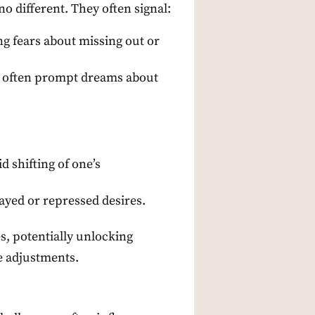
o different. They often signal:
ng fears about missing out or
es, often prompt dreams about
 shifting of one’s
layed or repressed desires.
s, potentially unlocking
le adjustments.