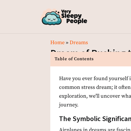
Home
»
Dreams
Dream of Rushing t
Table of Contents
Have you ever found yourself in 
common stress dream; it often
exploration, we'll uncover wha
journey.
The Symbolic Significan
Airplanes in dreams are fascin