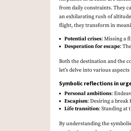
from daily constraints. They c
an exhilarating rush of altitu
flight, they transform in meani
Potential crises
: Missing a 
Desperation for escape
: Th
Both the destination and the co
let’s delve into various aspects
Symbolic reflections in urg
Personal ambitions
: Endeav
Escapism
: Desiring a break
Life transition
: Standing at 
By understanding the symbolis