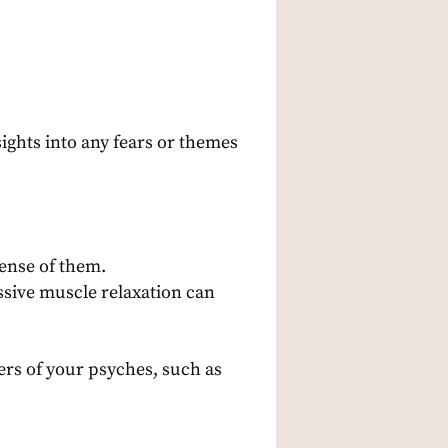
sights into any fears or themes
ense of them.
ssive muscle relaxation can
ers of your psyches, such as