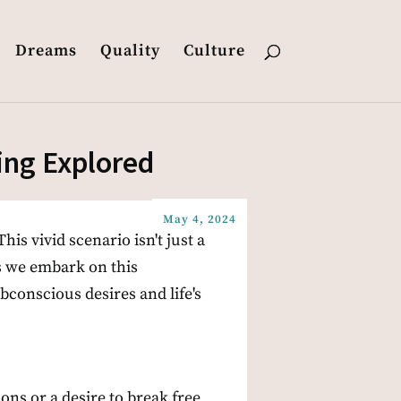
Dreams
Quality
Culture
ing Explored
May 4, 2024
his vivid scenario isn't just a
s we embark on this
bconscious desires and life's
ons or a desire to break free