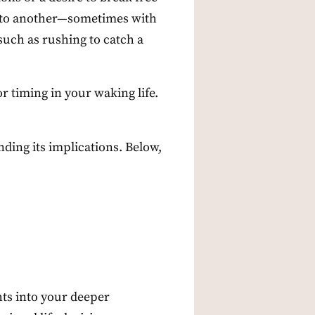
se to another—sometimes with
such as rushing to catch a
r timing in your waking life.
nding its implications. Below,
ts into your deeper