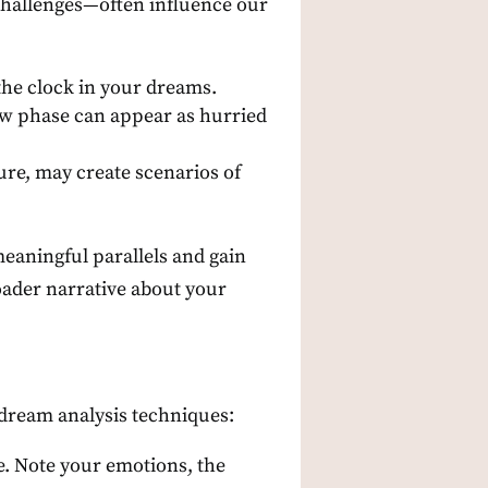
challenges—often influence our
the clock in your dreams.
new phase can appear as hurried
sure, may create scenarios of
meaningful parallels and gain
roader narrative about your
dream analysis techniques:
e. Note your emotions, the