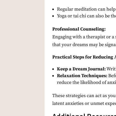
Regular meditation can help
Yoga or tai chi can also be th
Professional Counseling:
Engaging with a therapist or a 
that your dreams may be signa
Practical Steps for Reducing 
Keep a Dream Journal:
Writ
Relaxation Techniques:
Befo
reduce the likelihood of anx
These strategies can act as yo
latent anxieties or unmet expe