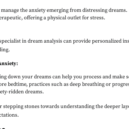
 manage the anxiety emerging from distressing dreams.
erapeutic, offering a physical outlet for stress.
specialist in dream analysis can provide personalized in
ling.
Anxiety:
ing down your dreams can help you process and make s
re bedtime, practices such as deep breathing or progre
iety-ridden dreams.
ur stepping stones towards understanding the deeper lay
ctations.