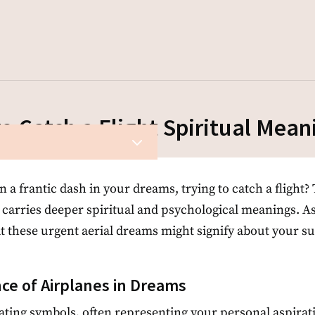
o Catch a Flight Spiritual Mean
3
a frantic dash in your dreams, trying to catch a flight? T
 carries deeper spiritual and psychological meanings. A
t these urgent aerial dreams might signify about your su
ce of Airplanes in Dreams
ating symbols, often representing your personal aspirati