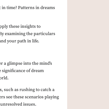
t in time? Patterns in dreams
ply these insights to
 By examining the particulars
d your path in life.
r a glimpse into the mind's
e significance of dream
orld.
, such as rushing to catch a
ers see these scenarios playing
 unresolved issues.