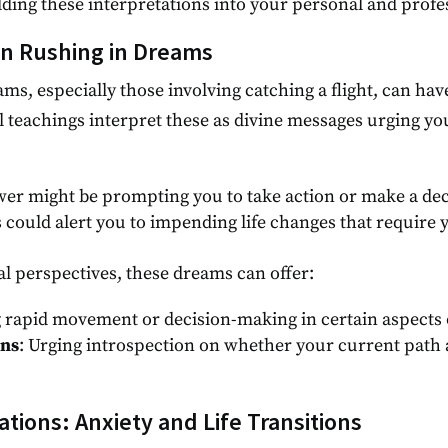
ing these interpretations into your personal and profess
on Rushing in Dreams
ms, especially those involving catching a flight, can ha
l teachings interpret these as divine messages urging yo
wer might be prompting you to take action or make a dec
 could alert you to impending life changes that require 
l perspectives, these dreams can offer:
 rapid movement or decision-making in certain aspects of
ons
: Urging introspection on whether your current path a
ations: Anxiety and Life Transitions