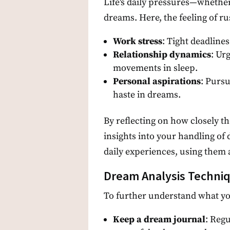
Life's daily pressures—whethe
dreams. Here, the feeling of rus
Work stress
: Tight deadline
Relationship dynamics
: Ur
movements in sleep.
Personal aspirations
: Pursu
haste in dreams.
By reflecting on how closely t
insights into your handling of 
daily experiences, using them a
Dream Analysis Techniq
To further understand what yo
Keep a dream journal
: Reg