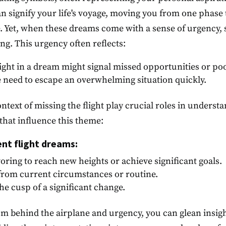
an signify your life's voyage, moving you from one pha
de. Yet, when these dreams come with a sense of urgency, 
ng. This urgency often reflects:
flight in a dream might signal missed opportunities or poo
e need to escape an overwhelming situation quickly.
ntext of missing the flight play crucial roles in understa
 that influence this theme:
ent flight dreams:
oring to reach new heights or achieve significant goals.
 from current circumstances or routine.
the cusp of a significant change.
m behind the airplane and urgency, you can glean insigh