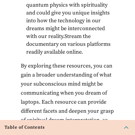
quantum physics with spirituality
and could give you unique insights
into how the technology in our
dreams might be interconnected
with our reality.Stream the
documentary on various platforms
readily available online.
By exploring these resources, you can
gain a broader understanding of what
your subconscious mind might be
communicating when you dream of
laptops. Each resource can provide
different facets and deepen your grasp
of spiritual dream interpretation, so
2
Table of Contents
feel free to delve into any that resonate