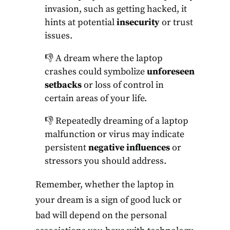
invasion, such as getting hacked, it
hints at potential
insecurity
or trust
issues.
👎 A dream where the laptop
crashes could symbolize
unforeseen
setbacks
or loss of control in
certain areas of your life.
👎 Repeatedly dreaming of a laptop
malfunction or virus may indicate
persistent
negative influences
or
stressors you should address.
Remember, whether the laptop in
your dream is a sign of good luck or
bad will depend on the personal