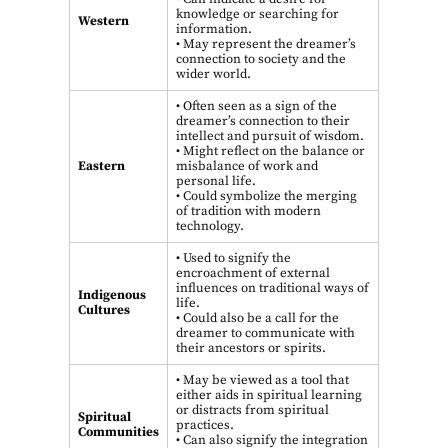
knowledge or searching for
Western
information.
• May represent the dreamer’s
connection to society and the
wider world.
• Often seen as a sign of the
dreamer’s connection to their
intellect and pursuit of wisdom.
• Might reflect on the balance or
Eastern
misbalance of work and
personal life.
• Could symbolize the merging
of tradition with modern
technology.
• Used to signify the
encroachment of external
influences on traditional ways of
Indigenous
life.
Cultures
• Could also be a call for the
dreamer to communicate with
their ancestors or spirits.
• May be viewed as a tool that
either aids in spiritual learning
or distracts from spiritual
Spiritual
practices.
Communities
• Can also signify the integration