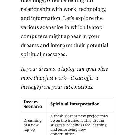
meanings, often reflecting our
relationship with work, technology,
and information. Let’s explore the
various scenarios in which laptop
computers might appear in your
dreams and interpret their potential
spiritual messages.
In your dreams, a laptop can symbolize
more than just work—it can offer a
message from your subconscious.
Dream
Spiritual Interpretation
Scenario
A fresh start or new project may
Dreaming
be on the horizon. This dream
of a new
suggests readiness for learning
laptop
and embracing new
opportunities.