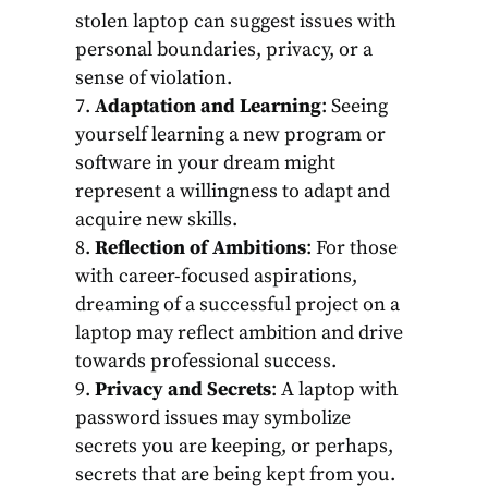
stolen laptop can suggest issues with
personal boundaries, privacy, or a
sense of violation.
Adaptation and Learning
: Seeing
yourself learning a new program or
software in your dream might
represent a willingness to adapt and
acquire new skills.
Reflection of Ambitions
: For those
with career-focused aspirations,
dreaming of a successful project on a
laptop may reflect ambition and drive
towards professional success.
Privacy and Secrets
: A laptop with
password issues may symbolize
secrets you are keeping, or perhaps,
secrets that are being kept from you.