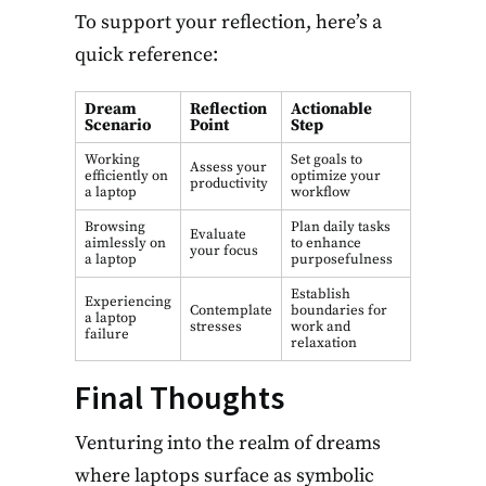
To support your reflection, here’s a
quick reference:
Dream
Reflection
Actionable
Scenario
Point
Step
Working
Set goals to
Assess your
efficiently on
optimize your
productivity
a laptop
workflow
Browsing
Plan daily tasks
Evaluate
aimlessly on
to enhance
your focus
a laptop
purposefulness
Establish
Experiencing
Contemplate
boundaries for
a laptop
stresses
work and
failure
relaxation
Final Thoughts
Venturing into the realm of dreams
where laptops surface as symbolic