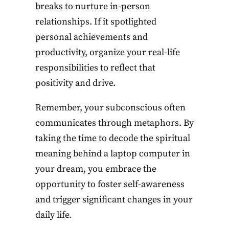
breaks to nurture in-person
relationships. If it spotlighted
personal achievements and
productivity, organize your real-life
responsibilities to reflect that
positivity and drive.
Remember, your subconscious often
communicates through metaphors. By
taking the time to decode the spiritual
meaning behind a laptop computer in
your dream, you embrace the
opportunity to foster self-awareness
and trigger significant changes in your
daily life.