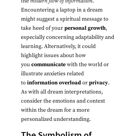
the
modern flow of information
.
Encountering a laptop in a dream
might suggest a spiritual message to
take heed of your
personal growth
,
especially concerning adaptability and
learning. Alternatively, it could
highlight issues about how
you
communicate
with the world or
illustrate anxieties related
to
information overload
or
privacy
.
As with all dream interpretations,
consider the emotions and context
within the dream for a more
personalized understanding.
The Symbolism of