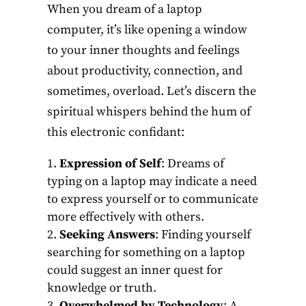
When you dream of a laptop
computer, it’s like opening a window
to your inner thoughts and feelings
about productivity, connection, and
sometimes, overload. Let’s discern the
spiritual whispers behind the hum of
this electronic confidant:
Expression of Self
: Dreams of
typing on a laptop may indicate a need
to express yourself or to communicate
more effectively with others.
Seeking Answers
: Finding yourself
searching for something on a laptop
could suggest an inner quest for
knowledge or truth.
Overwhelmed by Technology
: A