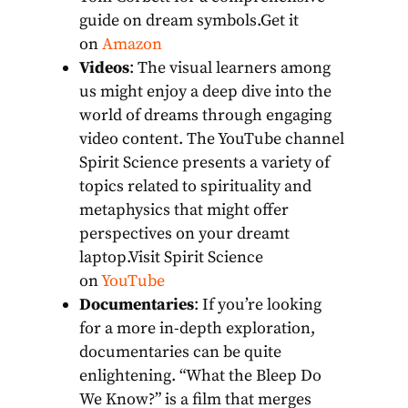
guide on dream symbols.Get it
on
Amazon
Videos
: The visual learners among
us might enjoy a deep dive into the
world of dreams through engaging
video content. The YouTube channel
Spirit Science presents a variety of
topics related to spirituality and
metaphysics that might offer
perspectives on your dreamt
laptop.Visit Spirit Science
on
YouTube
Documentaries
: If you’re looking
for a more in-depth exploration,
documentaries can be quite
enlightening. “What the Bleep Do
We Know?” is a film that merges