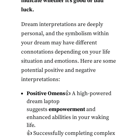
indicate whether it’s good or bad
luck.
Dream interpretations are deeply
personal, and the symbolism within
your dream may have different
connotations depending on your life
situation and emotions. Here are some
potential positive and negative
interpretations:
Positive Omens
👍 A high-powered
dream laptop
suggests
empowerment
and
enhanced abilities in your waking
life.
👍 Successfully completing complex