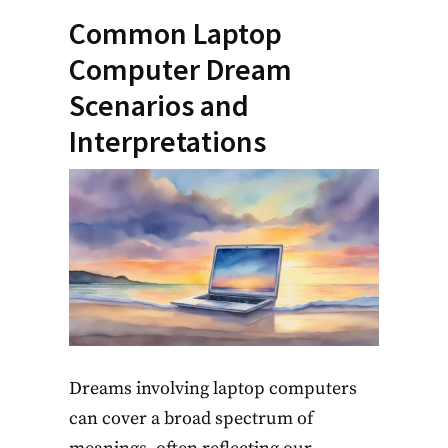
Common Laptop
Computer Dream
Scenarios and
Interpretations
Dreams involving laptop computers
can cover a broad spectrum of