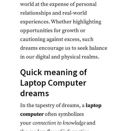
world at the expense of personal
relationships and real-world
experiences. Whether highlighting
opportunities for growth or
cautioning against excess, such
dreams encourage us to seek balance
in our digital and physical realms.
Quick meaning of
Laptop Computer
dreams
In the tapestry of dreams, a
laptop
computer
often symbolizes
your
connection to knowledge
and