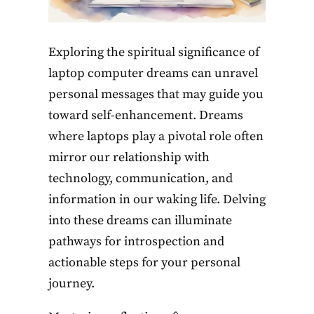
Exploring the spiritual significance of
laptop computer dreams can unravel
personal messages that may guide you
toward self-enhancement. Dreams
where laptops play a pivotal role often
mirror our relationship with
technology, communication, and
information in our waking life. Delving
into these dreams can illuminate
pathways for introspection and
actionable steps for your personal
journey.