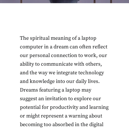
The spiritual meaning of a laptop
computer in a dream can often reflect
our personal connection to work, our
ability to communicate with others,
and the way we integrate technology
and knowledge into our daily lives.
Dreams featuring a laptop may
suggest an invitation to explore our
potential for productivity and learning
or might represent a warning about
becoming too absorbed in the digital