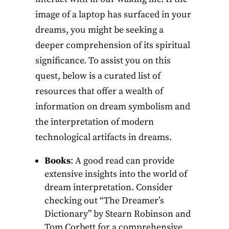
image of a laptop has surfaced in your
dreams, you might be seeking a
deeper comprehension of its spiritual
significance. To assist you on this
quest, below is a curated list of
resources that offer a wealth of
information on dream symbolism and
the interpretation of modern
technological artifacts in dreams.
Books
: A good read can provide
extensive insights into the world of
dream interpretation. Consider
checking out “The Dreamer’s
Dictionary” by Stearn Robinson and
Tom Corbett for a comprehensive