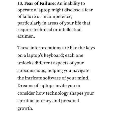
Fear of Failure
: An inability to
operate a laptop might disclose a fear
of failure or incompetence,
particularly in areas of your life that
require technical or intellectual
acumen.
These interpretations are like the keys
on a laptop’s keyboard; each one
unlocks different aspects of your
subconscious, helping you navigate
the intricate software of your mind.
Dreams of laptops invite you to
consider how technology shapes your
spiritual journey and personal
growth.