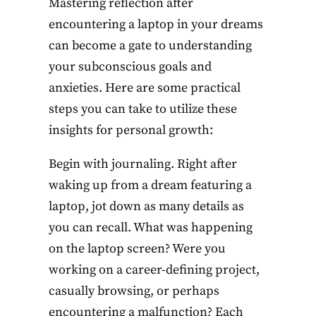
Mastering reflection after
encountering a laptop in your dreams
can become a gate to understanding
your subconscious goals and
anxieties. Here are some practical
steps you can take to utilize these
insights for personal growth:
Begin with journaling. Right after
waking up from a dream featuring a
laptop, jot down as many details as
you can recall. What was happening
on the laptop screen? Were you
working on a career-defining project,
casually browsing, or perhaps
encountering a malfunction? Each