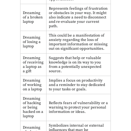
Represents feelings of frustration
Dreaming
or obstacles in your way. It might
of a broken
also indicate a need to disconnect
laptop
and re-evaluate your current
path.
This could be a manifestation of
Dreaming
anxiety regarding the loss of
of losing a
important information or missing
laptop
out on significant opportunities.
Dreaming
Suggests that help or valuable
of receiving
knowledge is on its way to you
a laptop as
from a potentially unexpected
a gift
source.
Dreaming
Implies a focus on productivity
of working
and a reminder to stay dedicated
on a laptop
to your tasks or goals.
Dreaming
of hacking
Reflects fears of vulnerability or a
or being
warning to protect your personal
hacked on a
information or ideas.
laptop
Symbolizes internal or external
Dreaming
influences that may be