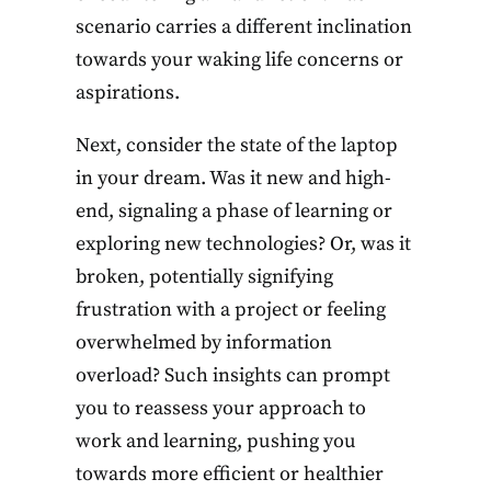
scenario carries a different inclination
towards your waking life concerns or
aspirations.
Next, consider the state of the laptop
in your dream. Was it new and high-
end, signaling a phase of learning or
exploring new technologies? Or, was it
broken, potentially signifying
frustration with a project or feeling
overwhelmed by information
overload? Such insights can prompt
you to reassess your approach to
work and learning, pushing you
towards more efficient or healthier