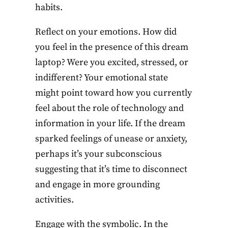
habits.
Reflect on your emotions. How did
you feel in the presence of this dream
laptop? Were you excited, stressed, or
indifferent? Your emotional state
might point toward how you currently
feel about the role of technology and
information in your life. If the dream
sparked feelings of unease or anxiety,
perhaps it’s your subconscious
suggesting that it’s time to disconnect
and engage in more grounding
activities.
Engage with the symbolic. In the