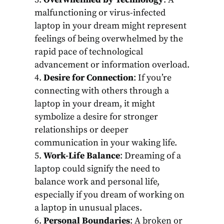
malfunctioning or virus-infected
laptop in your dream might represent
feelings of being overwhelmed by the
rapid pace of technological
advancement or information overload.
Desire for Connection
: If you’re
connecting with others through a
laptop in your dream, it might
symbolize a desire for stronger
relationships or deeper
communication in your waking life.
Work-Life Balance
: Dreaming of a
laptop could signify the need to
balance work and personal life,
especially if you dream of working on
a laptop in unusual places.
Personal Boundaries
: A broken or