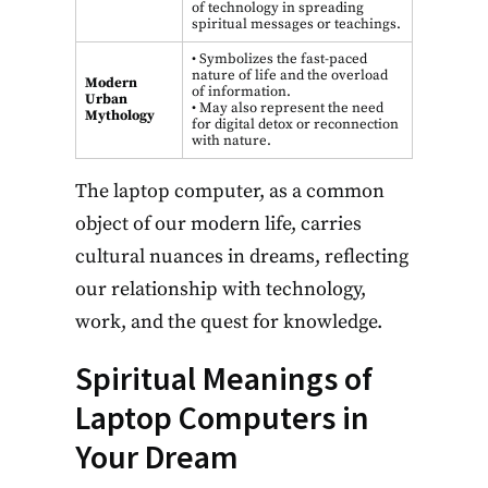
of technology in spreading
spiritual messages or teachings.
• Symbolizes the fast-paced
nature of life and the overload
Modern
of information.
Urban
• May also represent the need
Mythology
for digital detox or reconnection
with nature.
The laptop computer, as a common
object of our modern life, carries
cultural nuances in dreams, reflecting
our relationship with technology,
work, and the quest for knowledge.
Spiritual Meanings of
Laptop Computers in
Your Dream