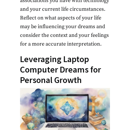
associations you have with technology
and your current life circumstances.
Reflect on what aspects of your life
may be influencing your dreams and
consider the context and your feelings
for a more accurate interpretation.
Leveraging Laptop
Computer Dreams for
Personal Growth