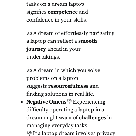
tasks on a dream laptop
signifies
competence
and
confidence in your skills.
👍 A dream of effortlessly navigating
a laptop can reflect a
smooth
journey
ahead in your
undertakings.
👍 A dream in which you solve
problems on a laptop
suggests
resourcefulness
and
finding solutions in real life.
Negative Omens
👎 Experiencing
difficulty operating a laptop in a
dream might warn of
challenges
in
managing everyday tasks.
👎 If a laptop dream involves privacy