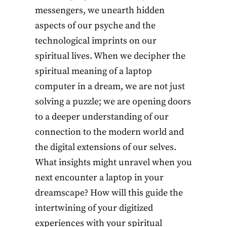
messengers, we unearth hidden
aspects of our psyche and the
technological imprints on our
spiritual lives. When we decipher the
spiritual meaning of a laptop
computer in a dream, we are not just
solving a puzzle; we are opening doors
to a deeper understanding of our
connection to the modern world and
the digital extensions of our selves.
What insights might unravel when you
next encounter a laptop in your
dreamscape? How will this guide the
intertwining of your digitized
experiences with your spiritual