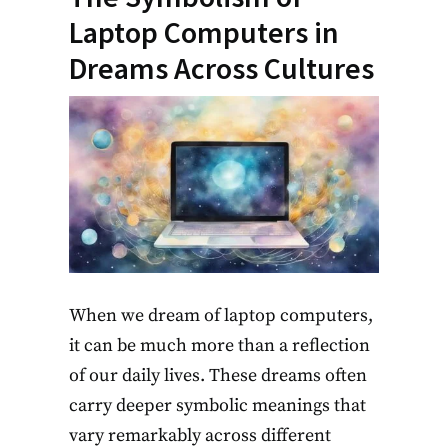
Laptop Computers in
Dreams Across Cultures
When we dream of laptop computers,
it can be much more than a reflection
of our daily lives. These dreams often
carry deeper symbolic meanings that
vary remarkably across different