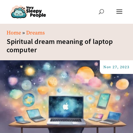
Home
»
Dreams
Spiritual dream meaning of laptop
computer
Nov 27, 2023