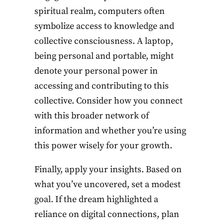
spiritual realm, computers often
symbolize access to knowledge and
collective consciousness. A laptop,
being personal and portable, might
denote your personal power in
accessing and contributing to this
collective. Consider how you connect
with this broader network of
information and whether you’re using
this power wisely for your growth.
Finally, apply your insights. Based on
what you’ve uncovered, set a modest
goal. If the dream highlighted a
reliance on digital connections, plan