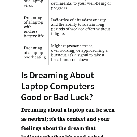
of a laptop
detrimental to your well-being or
virus
progress.
Dreaming
Indicative of abundant energy
of a laptop
and the ability to sustain long
with
periods of work or effort without
endless
fatigue.
battery life
Might represent stress,
Dreaming
overworking, or approaching a
of a laptop
burnout. It’s a signal to take a
overheating
break and cool down.
Is Dreaming About
Laptop Computers
Good or Bad Luck?
Dreaming about a laptop can be seen
as neutral; it’s the context and your
feelings about the dream that