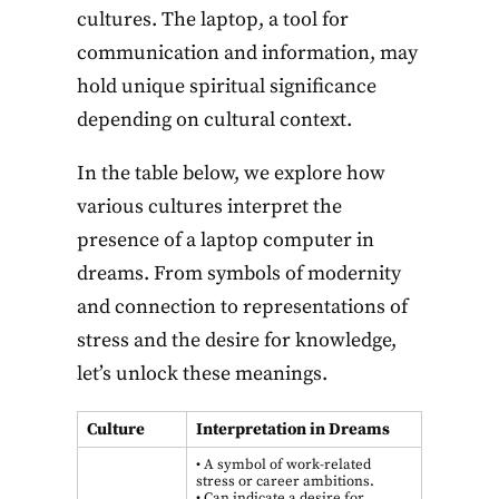
cultures. The laptop, a tool for
communication and information, may
hold unique spiritual significance
depending on cultural context.
In the table below, we explore how
various cultures interpret the
presence of a laptop computer in
dreams. From symbols of modernity
and connection to representations of
stress and the desire for knowledge,
let’s unlock these meanings.
Culture
Interpretation in Dreams
• A symbol of work-related
stress or career ambitions.
• Can indicate a desire for