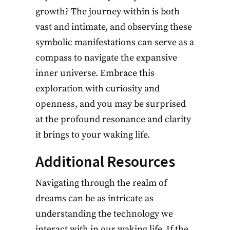
growth? The journey within is both
vast and intimate, and observing these
symbolic manifestations can serve as a
compass to navigate the expansive
inner universe. Embrace this
exploration with curiosity and
openness, and you may be surprised
at the profound resonance and clarity
it brings to your waking life.
Additional Resources
Navigating through the realm of
dreams can be as intricate as
understanding the technology we
interact with in our waking life. If the