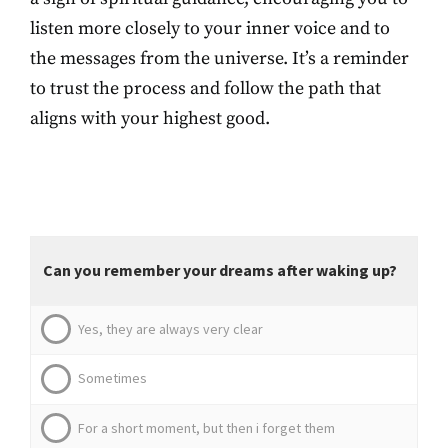
listen more closely to your inner voice and to
the messages from the universe. It’s a reminder
to trust the process and follow the path that
aligns with your highest good.
Can you remember your dreams after waking up?
Yes, they are always very clear
Sometimes
For a short moment, but then i forget them