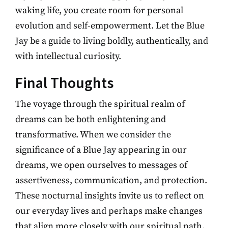
waking life, you create room for personal
evolution and self-empowerment. Let the Blue
Jay be a guide to living boldly, authentically, and
with intellectual curiosity.
Final Thoughts
The voyage through the spiritual realm of
dreams can be both enlightening and
transformative. When we consider the
significance of a Blue Jay appearing in our
dreams, we open ourselves to messages of
assertiveness, communication, and protection.
These nocturnal insights invite us to reflect on
our everyday lives and perhaps make changes
that align more closely with our spiritual path.