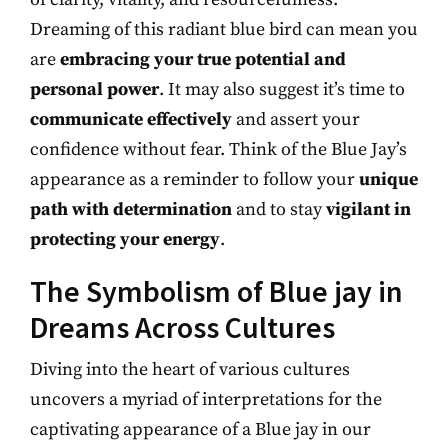
Dreaming of this radiant blue bird can mean you
are
embracing your true potential and
personal power
. It may also suggest it’s time to
communicate effectively
and assert your
confidence without fear. Think of the Blue Jay’s
appearance as a reminder to follow your
unique
path with determination
and to stay
vigilant in
protecting your energy
.
The Symbolism of Blue jay in
Dreams Across Cultures
Diving into the heart of various cultures
uncovers a myriad of interpretations for the
captivating appearance of a Blue jay in our