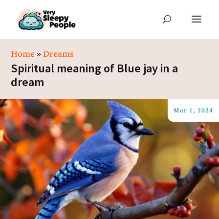
Home
»
Dreams
Spiritual meaning of Blue jay in a
dream
Mar 1, 2024