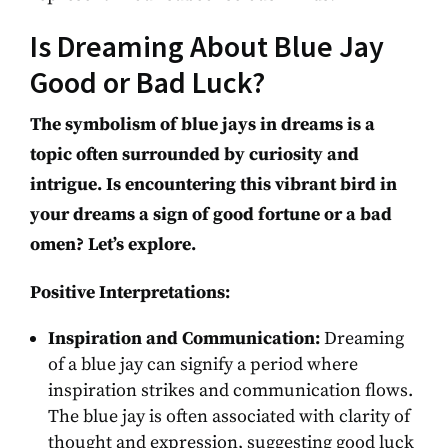
Is Dreaming About Blue Jay
Good or Bad Luck?
The symbolism of blue jays in dreams is a
topic often surrounded by curiosity and
intrigue. Is encountering this vibrant bird in
your dreams a sign of good fortune or a bad
omen? Let’s explore.
Positive Interpretations:
Inspiration and Communication:
Dreaming
of a blue jay can signify a period where
inspiration strikes and communication flows.
The blue jay is often associated with clarity of
thought and expression, suggesting good luck