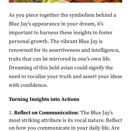
As you piece together the symbolism behind a
Blue Jay’s appearance in your dream, it’s
important to harness these insights to foster
personal growth. The vibrant Blue Jay is
renowned for its assertiveness and intelligence,
traits that can be mirrored in one’s own life.
Dreaming of this bold avian could signify the
need to vocalize your truth and assert your ideas
with confidence.
Turning Insights into Actions
Reflect on Communication
: The Blue Jay’s
most striking attribute is its vocal nature. Reflect
on how you communicate in your daily life. Are