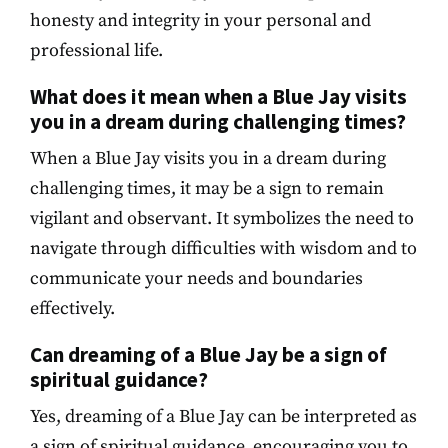
honesty and integrity in your personal and
professional life.
What does it mean when a Blue Jay visits
you in a dream during challenging times?
When a Blue Jay visits you in a dream during
challenging times, it may be a sign to remain
vigilant and observant. It symbolizes the need to
navigate through difficulties with wisdom and to
communicate your needs and boundaries
effectively.
Can dreaming of a Blue Jay be a sign of
spiritual guidance?
Yes, dreaming of a Blue Jay can be interpreted as
a sign of spiritual guidance, encouraging you to