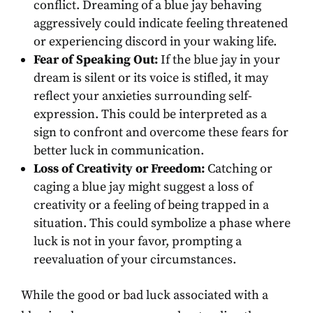
conflict. Dreaming of a blue jay behaving
aggressively could indicate feeling threatened
or experiencing discord in your waking life.
Fear of Speaking Out:
If the blue jay in your
dream is silent or its voice is stifled, it may
reflect your anxieties surrounding self-
expression. This could be interpreted as a
sign to confront and overcome these fears for
better luck in communication.
Loss of Creativity or Freedom:
Catching or
caging a blue jay might suggest a loss of
creativity or a feeling of being trapped in a
situation. This could symbolize a phase where
luck is not in your favor, prompting a
reevaluation of your circumstances.
While the good or bad luck associated with a