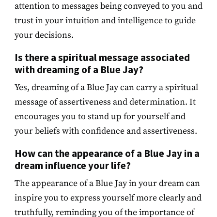
attention to messages being conveyed to you and
trust in your intuition and intelligence to guide
your decisions.
Is there a spiritual message associated
with dreaming of a Blue Jay?
Yes, dreaming of a Blue Jay can carry a spiritual
message of assertiveness and determination. It
encourages you to stand up for yourself and
your beliefs with confidence and assertiveness.
How can the appearance of a Blue Jay in a
dream influence your life?
The appearance of a Blue Jay in your dream can
inspire you to express yourself more clearly and
truthfully, reminding you of the importance of