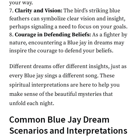
your way.
Clarity and Vision:
The bird’s striking blue
feathers can symbolize clear vision and insight,
perhaps signaling a need to focus on your goals.
Courage in Defending Beliefs:
As a fighter by
nature, encountering a Blue jay in dreams may
inspire the courage to defend your beliefs.
Different dreams offer different insights, just as
every Blue jay sings a different song. These
spiritual interpretations are here to help you
make sense of the beautiful mysteries that
unfold each night.
Common Blue Jay Dream
Scenarios and Interpretations