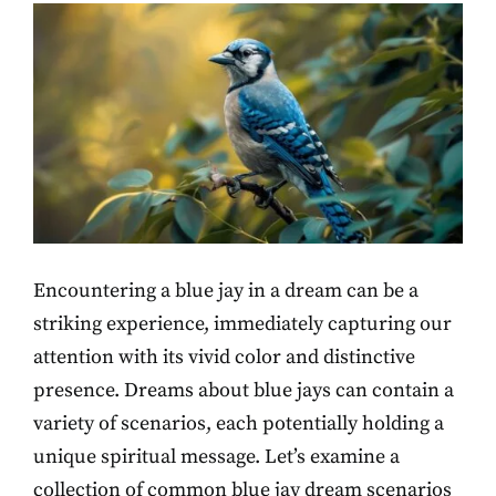
Encountering a blue jay in a dream can be a
striking experience, immediately capturing our
attention with its vivid color and distinctive
presence. Dreams about blue jays can contain a
variety of scenarios, each potentially holding a
unique spiritual message. Let’s examine a
collection of common blue jay dream scenarios