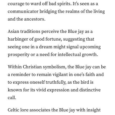
courage to ward off bad spirits. It’s seen as a
communicator bridging the realms of the living
and the ancestors.
Asian traditions perceive the Blue jay as a
harbinger of good fortune, suggesting that
seeing one in a dream might signal upcoming
prosperity or a need for intellectual growth.
Within Christian symbolism, the Blue jay can be
a reminder to remain vigilant in one’s faith and
to express oneself truthfully, as the bird is
known for its vivid expression and distinctive
call.
Celtic lore associates the Blue jay with insight