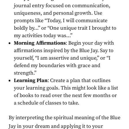
journal entry focused on communication,
uniqueness, and personal growth. Use
prompts like “Today, I will communicate
boldly by…” or “One unique trait I brought to
my activities today was…”
Morning Affirmations
: Begin your day with
affirmations inspired by the Blue Jay. Say to
yourself, “I am assertive and unique,” or “I
defend my boundaries with grace and
strength.”
Learning Plan
: Create a plan that outlines
your learning goals. This might look like a list
of books to read over the next few months or
a schedule of classes to take.
By interpreting the spiritual meaning of the Blue
Jay in your dream and applying it to your