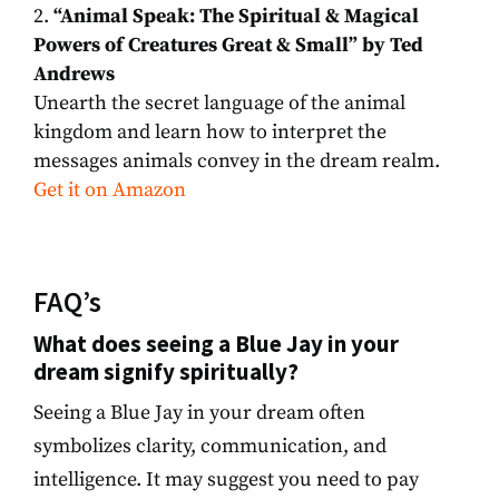
“Animal Speak: The Spiritual & Magical
Powers of Creatures Great & Small” by Ted
Andrews
Unearth the secret language of the animal
kingdom and learn how to interpret the
messages animals convey in the dream realm.
Get it on Amazon
FAQ’s
What does seeing a Blue Jay in your
dream signify spiritually?
Seeing a Blue Jay in your dream often
symbolizes clarity, communication, and
intelligence. It may suggest you need to pay