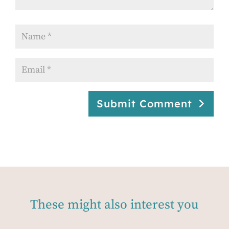
Submit Comment
These might also interest you