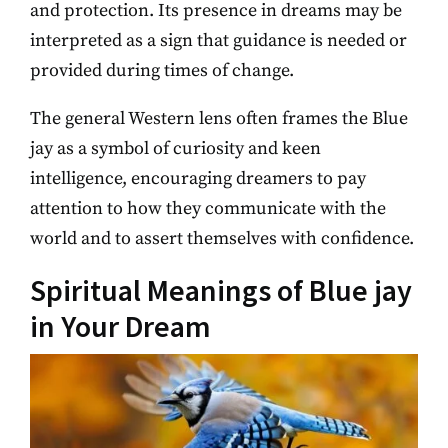
and protection. Its presence in dreams may be
interpreted as a sign that guidance is needed or
provided during times of change.
The general Western lens often frames the Blue
jay as a symbol of curiosity and keen
intelligence, encouraging dreamers to pay
attention to how they communicate with the
world and to assert themselves with confidence.
Spiritual Meanings of Blue jay
in Your Dream