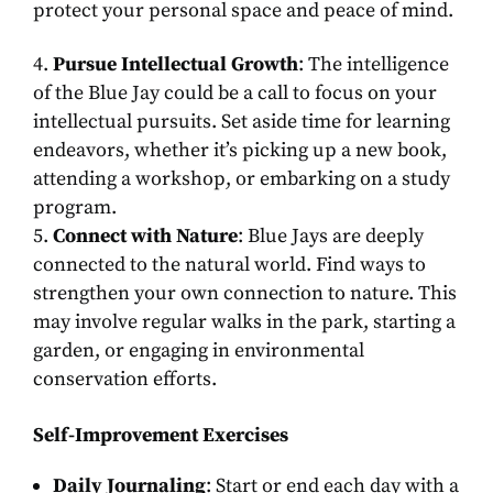
protect your personal space and peace of mind.
Pursue Intellectual Growth
: The intelligence
of the Blue Jay could be a call to focus on your
intellectual pursuits. Set aside time for learning
endeavors, whether it’s picking up a new book,
attending a workshop, or embarking on a study
program.
Connect with Nature
: Blue Jays are deeply
connected to the natural world. Find ways to
strengthen your own connection to nature. This
may involve regular walks in the park, starting a
garden, or engaging in environmental
conservation efforts.
Self-Improvement Exercises
Daily Journaling
: Start or end each day with a