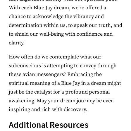
With each Blue Jay dream, we’re offered a
chance to acknowledge the vibrancy and
determination within us, to speak our truth, and
to shield our well-being with confidence and
clarity.
How often do we contemplate what our
subconscious is attempting to convey through
these avian messengers? Embracing the
spiritual meaning of a Blue Jay in a dream might
just be the catalyst for a profound personal
awakening. May your dream journey be ever-
inspiring and rich with discovery.
Additional Resources