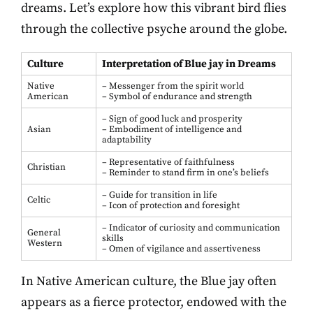
dreams. Let’s explore how this vibrant bird flies
through the collective psyche around the globe.
Culture
Interpretation of Blue jay in Dreams
Native
– Messenger from the spirit world
American
– Symbol of endurance and strength
– Sign of good luck and prosperity
Asian
– Embodiment of intelligence and
adaptability
– Representative of faithfulness
Christian
– Reminder to stand firm in one’s beliefs
– Guide for transition in life
Celtic
– Icon of protection and foresight
– Indicator of curiosity and communication
General
skills
Western
– Omen of vigilance and assertiveness
In Native American culture, the Blue jay often
appears as a fierce protector, endowed with the