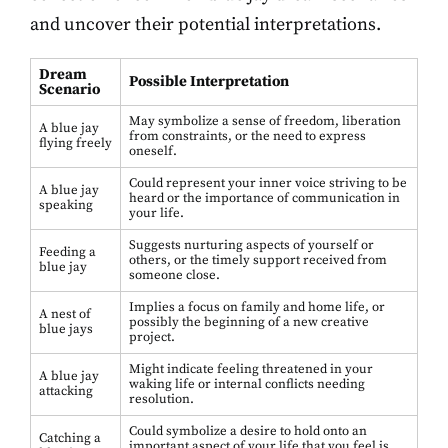
and uncover their potential interpretations.
Dream
Possible Interpretation
Scenario
May symbolize a sense of freedom, liberation
A blue jay
from constraints, or the need to express
flying freely
oneself.
Could represent your inner voice striving to be
A blue jay
heard or the importance of communication in
speaking
your life.
Suggests nurturing aspects of yourself or
Feeding a
others, or the timely support received from
blue jay
someone close.
Implies a focus on family and home life, or
A nest of
possibly the beginning of a new creative
blue jays
project.
Might indicate feeling threatened in your
A blue jay
waking life or internal conflicts needing
attacking
resolution.
Could symbolize a desire to hold onto an
Catching a
important aspect of your life that you feel is