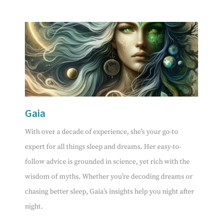
Gaia
With over a decade of experience, she’s your go-to
expert for all things sleep and dreams. Her easy-to-
follow advice is grounded in science, yet rich with the
wisdom of myths. Whether you’re decoding dreams or
chasing better sleep, Gaia’s insights help you night after
night.