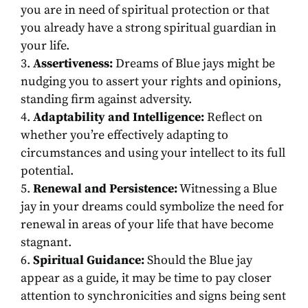
you are in need of spiritual protection or that
you already have a strong spiritual guardian in
your life.
Assertiveness:
Dreams of Blue jays might be
nudging you to assert your rights and opinions,
standing firm against adversity.
Adaptability and Intelligence:
Reflect on
whether you’re effectively adapting to
circumstances and using your intellect to its full
potential.
Renewal and Persistence:
Witnessing a Blue
jay in your dreams could symbolize the need for
renewal in areas of your life that have become
stagnant.
Spiritual Guidance:
Should the Blue jay
appear as a guide, it may be time to pay closer
attention to synchronicities and signs being sent