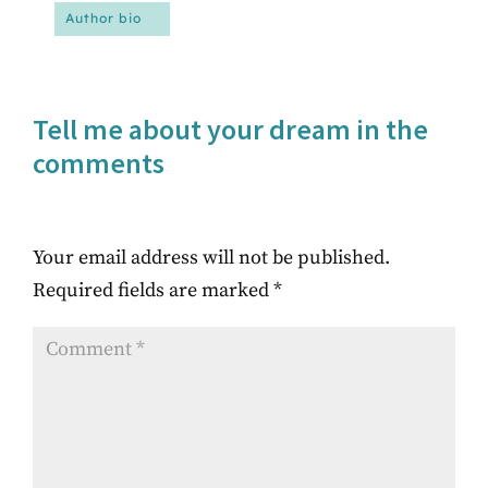
Author bio
Tell me about your dream in the
comments
Your email address will not be published.
Required fields are marked
*