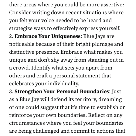
there areas where you could be more assertive?
Consider writing down recent situations where
you felt your voice needed to be heard and
strategize ways to effectively express yourself.
Embrace Your Uniqueness
: Blue Jays are
noticeable because of their bright plumage and
distinctive presence. Embrace what makes you
unique and don’t shy away from standing out in
a crowd. Identify what sets you apart from
others and craft a personal statement that
celebrates your individuality.
Strengthen Your Personal Boundaries
: Just
as a Blue Jay will defend its territory, dreaming
of one could suggest that it’s time to establish or
reinforce your own boundaries. Reflect on any
circumstances where you feel your boundaries
are being challenged and commit to actions that