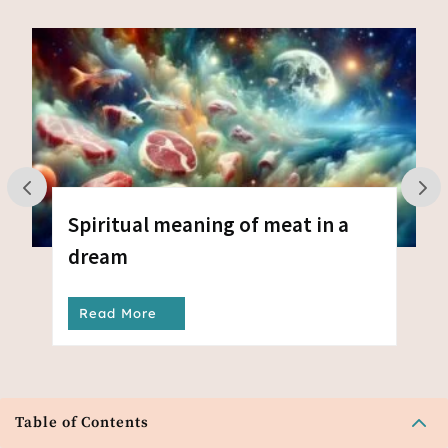
Spiritual meaning of meat in a
dream
Read More
2
Table of Contents
Amazon Associates Program verysleepypeople.com is a participant in the