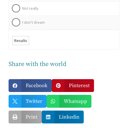
Not really
I don't dream
Results
Share with the world
Facebook
Pinterest


Twitter
Whatsapp


Print
Linkedin

