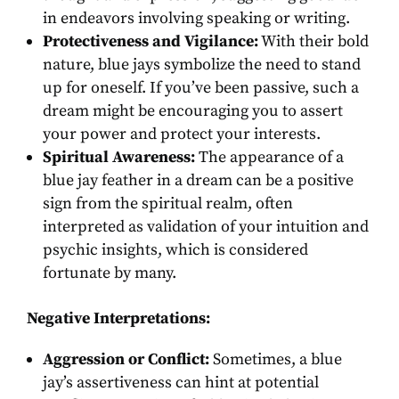
in endeavors involving speaking or writing.
Protectiveness and Vigilance:
With their bold
nature, blue jays symbolize the need to stand
up for oneself. If you’ve been passive, such a
dream might be encouraging you to assert
your power and protect your interests.
Spiritual Awareness:
The appearance of a
blue jay feather in a dream can be a positive
sign from the spiritual realm, often
interpreted as validation of your intuition and
psychic insights, which is considered
fortunate by many.
Negative Interpretations:
Aggression or Conflict:
Sometimes, a blue
jay’s assertiveness can hint at potential