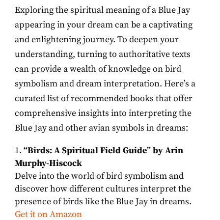
Exploring the spiritual meaning of a Blue Jay
appearing in your dream can be a captivating
and enlightening journey. To deepen your
understanding, turning to authoritative texts
can provide a wealth of knowledge on bird
symbolism and dream interpretation. Here’s a
curated list of recommended books that offer
comprehensive insights into interpreting the
Blue Jay and other avian symbols in dreams:
“Birds: A Spiritual Field Guide” by Arin
Murphy-Hiscock
Delve into the world of bird symbolism and
discover how different cultures interpret the
presence of birds like the Blue Jay in dreams.
Get it on Amazon