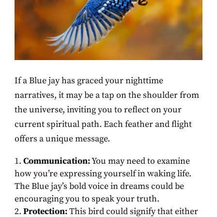
If a Blue jay has graced your nighttime
narratives, it may be a tap on the shoulder from
the universe, inviting you to reflect on your
current spiritual path. Each feather and flight
offers a unique message.
Communication:
You may need to examine
how you’re expressing yourself in waking life.
The Blue jay’s bold voice in dreams could be
encouraging you to speak your truth.
Protection:
This bird could signify that either