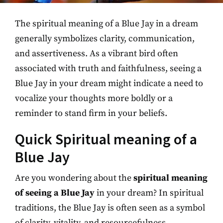
The spiritual meaning of a Blue Jay in a dream
generally symbolizes clarity, communication,
and assertiveness. As a vibrant bird often
associated with truth and faithfulness, seeing a
Blue Jay in your dream might indicate a need to
vocalize your thoughts more boldly or a
reminder to stand firm in your beliefs.
Quick Spiritual meaning of a
Blue Jay
Are you wondering about the
spiritual meaning
of seeing a Blue Jay
in your dream? In spiritual
traditions, the Blue Jay is often seen as a symbol
of clarity, vitality, and resourcefulness.