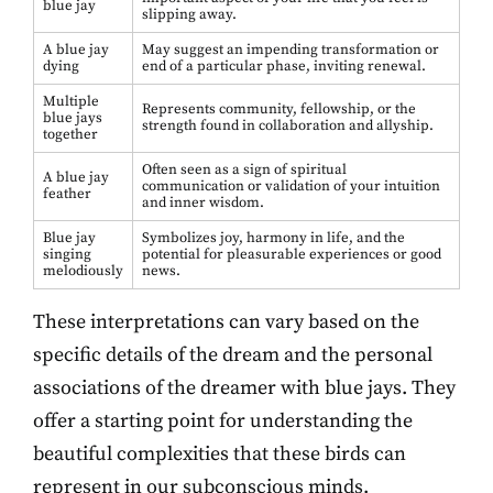
blue jay
slipping away.
A blue jay
May suggest an impending transformation or
dying
end of a particular phase, inviting renewal.
Multiple
Represents community, fellowship, or the
blue jays
strength found in collaboration and allyship.
together
Often seen as a sign of spiritual
A blue jay
communication or validation of your intuition
feather
and inner wisdom.
Blue jay
Symbolizes joy, harmony in life, and the
singing
potential for pleasurable experiences or good
melodiously
news.
These interpretations can vary based on the
specific details of the dream and the personal
associations of the dreamer with blue jays. They
offer a starting point for understanding the
beautiful complexities that these birds can
represent in our subconscious minds.