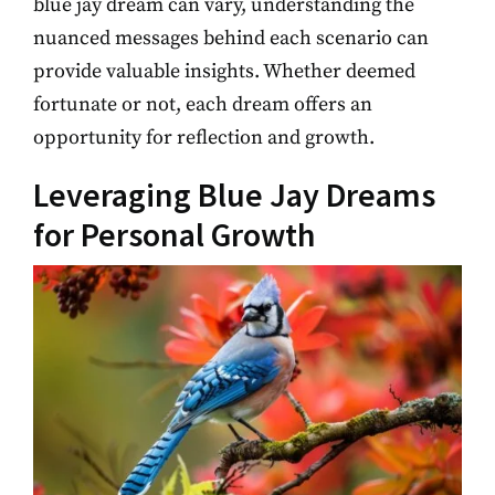
blue jay dream can vary, understanding the
nuanced messages behind each scenario can
provide valuable insights. Whether deemed
fortunate or not, each dream offers an
opportunity for reflection and growth.
Leveraging Blue Jay Dreams
for Personal Growth