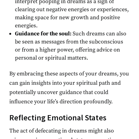
interpret pooping in dreams as a sign of
clearing out negative energies or experiences,
making space for new growth and positive
energies.
Guidance for the soul:
Such dreams can also
be seen as messages from the subconscious
or from a higher power, offering advice on
personal or spiritual matters.
By embracing these aspects of your dreams, you
can gain insights into your spiritual path and
potentially uncover guidance that could
influence your life’s direction profoundly.
Reflecting Emotional States
The act of defecating in dreams might also