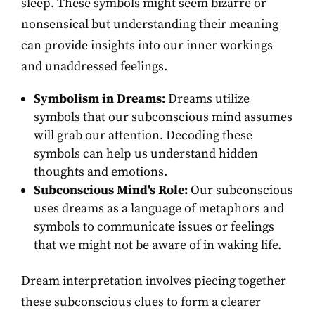
sleep. These symbols might seem bizarre or
nonsensical but understanding their meaning
can provide insights into our inner workings
and unaddressed feelings.
Symbolism in Dreams:
Dreams utilize
symbols that our subconscious mind assumes
will grab our attention. Decoding these
symbols can help us understand hidden
thoughts and emotions.
Subconscious Mind's Role:
Our subconscious
uses dreams as a language of metaphors and
symbols to communicate issues or feelings
that we might not be aware of in waking life.
Dream interpretation involves piecing together
these subconscious clues to form a clearer