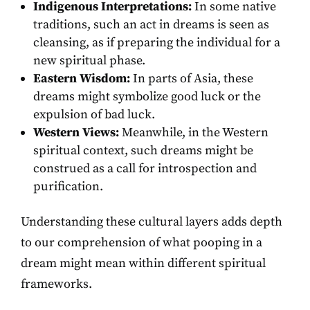
Indigenous Interpretations:
In some native
traditions, such an act in dreams is seen as
cleansing, as if preparing the individual for a
new spiritual phase.
Eastern Wisdom:
In parts of Asia, these
dreams might symbolize good luck or the
expulsion of bad luck.
Western Views:
Meanwhile, in the Western
spiritual context, such dreams might be
construed as a call for introspection and
purification.
Understanding these cultural layers adds depth
to our comprehension of what pooping in a
dream might mean within different spiritual
frameworks.