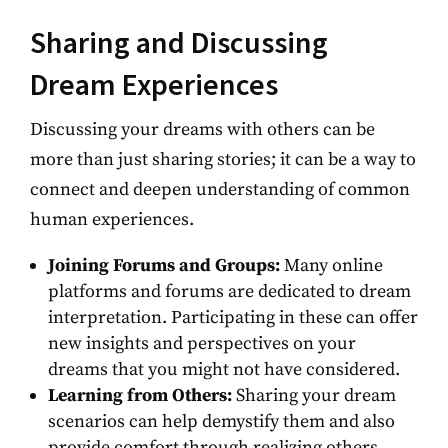
Sharing and Discussing
Dream Experiences
Discussing your dreams with others can be
more than just sharing stories; it can be a way to
connect and deepen understanding of common
human experiences.
Joining Forums and Groups:
Many online
platforms and forums are dedicated to dream
interpretation. Participating in these can offer
new insights and perspectives on your
dreams that you might not have considered.
Learning from Others:
Sharing your dream
scenarios can help demystify them and also
provide comfort through realizing others