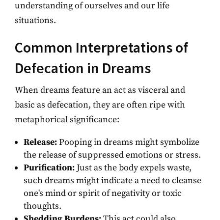
understanding of ourselves and our life
situations.
Common Interpretations of
Defecation in Dreams
When dreams feature an act as visceral and
basic as defecation, they are often ripe with
metaphorical significance:
Release:
Pooping in dreams might symbolize
the release of suppressed emotions or stress.
Purification:
Just as the body expels waste,
such dreams might indicate a need to cleanse
one's mind or spirit of negativity or toxic
thoughts.
Shedding Burdens:
This act could also