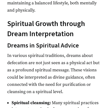
maintaining a balanced lifestyle, both mentally
and physically.
Spiritual Growth through
Dream Interpretation
Dreams in Spiritual Advice
In various spiritual traditions, dreams about
defecation are not just seen as a physical act but
as a profound spiritual message. These visions
could be interpreted as divine guidance, often
connected with the need for purification or
cleansing on a spiritual level.
Spiritual cleansing:
Many spiritual practices