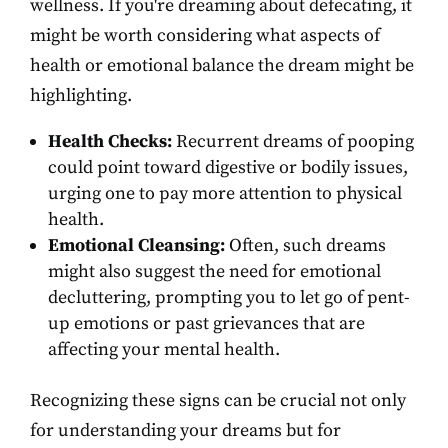
wellness. If you're dreaming about defecating, it
might be worth considering what aspects of
health or emotional balance the dream might be
highlighting.
Health Checks:
Recurrent dreams of pooping
could point toward digestive or bodily issues,
urging one to pay more attention to physical
health.
Emotional Cleansing:
Often, such dreams
might also suggest the need for emotional
decluttering, prompting you to let go of pent-
up emotions or past grievances that are
affecting your mental health.
Recognizing these signs can be crucial not only
for understanding your dreams but for