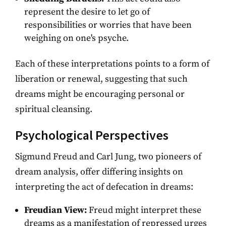
represent the desire to let go of
responsibilities or worries that have been
weighing on one's psyche.
Each of these interpretations points to a form of
liberation or renewal, suggesting that such
dreams might be encouraging personal or
spiritual cleansing.
Psychological Perspectives
Sigmund Freud and Carl Jung, two pioneers of
dream analysis, offer differing insights on
interpreting the act of defecation in dreams:
Freudian View:
Freud might interpret these
dreams as a manifestation of repressed urges