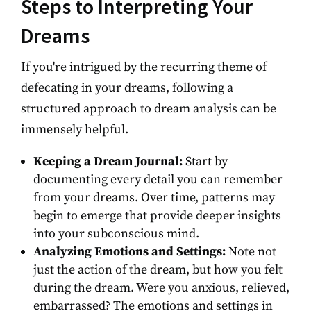
Steps to Interpreting Your
Dreams
If you're intrigued by the recurring theme of
defecating in your dreams, following a
structured approach to dream analysis can be
immensely helpful.
Keeping a Dream Journal:
Start by
documenting every detail you can remember
from your dreams. Over time, patterns may
begin to emerge that provide deeper insights
into your subconscious mind.
Analyzing Emotions and Settings:
Note not
just the action of the dream, but how you felt
during the dream. Were you anxious, relieved,
embarrassed? The emotions and settings in