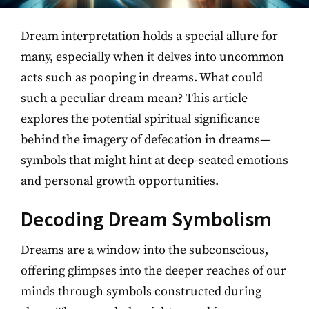
Dream interpretation holds a special allure for
many, especially when it delves into uncommon
acts such as pooping in dreams. What could
such a peculiar dream mean? This article
explores the potential spiritual significance
behind the imagery of defecation in dreams—
symbols that might hint at deep-seated emotions
and personal growth opportunities.
Decoding Dream Symbolism
Dreams are a window into the subconscious,
offering glimpses into the deeper reaches of our
minds through symbols constructed during