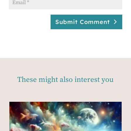
Submit Comment
These might also interest you