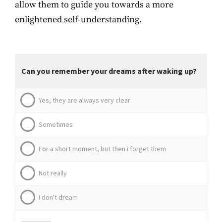
allow them to guide you towards a more
enlightened self-understanding.
Can you remember your dreams after waking up?
Yes, they are always very clear
Sometimes
For a short moment, but then i forget them
Not really
I don't dream