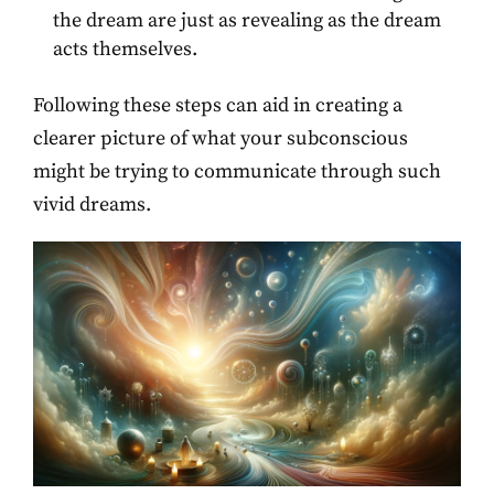
the dream are just as revealing as the dream
acts themselves.
Following these steps can aid in creating a
clearer picture of what your subconscious
might be trying to communicate through such
vivid dreams.