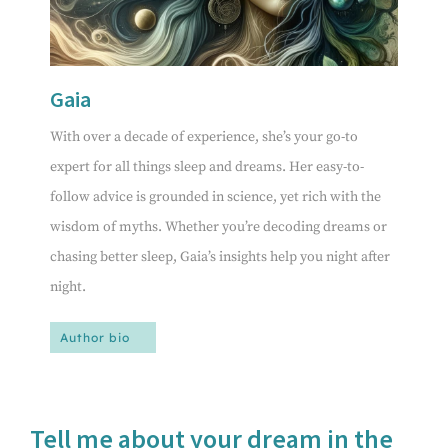
Gaia
With over a decade of experience, she’s your go-to
expert for all things sleep and dreams. Her easy-to-
follow advice is grounded in science, yet rich with the
wisdom of myths. Whether you’re decoding dreams or
chasing better sleep, Gaia’s insights help you night after
night.
Author bio
Tell me about your dream in the