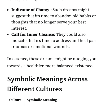
Indicator of Change:
Such dreams might
suggest that it's time to abandon old habits or
thoughts that no longer serve your best
interest.
Call for Inner Cleanse:
They could also
indicate that it's time to address and heal past
traumas or emotional wounds.
In essence, these dreams might be nudging you
towards a healthier, more balanced existence.
Symbolic Meanings Across
Different Cultures
Culture
Symbolic Meaning