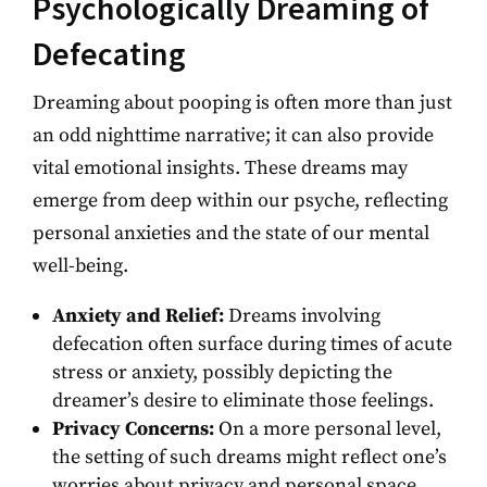
Psychologically Dreaming of
Defecating
Dreaming about pooping is often more than just
an odd nighttime narrative; it can also provide
vital emotional insights. These dreams may
emerge from deep within our psyche, reflecting
personal anxieties and the state of our mental
well-being.
Anxiety and Relief:
Dreams involving
defecation often surface during times of acute
stress or anxiety, possibly depicting the
dreamer’s desire to eliminate those feelings.
Privacy Concerns:
On a more personal level,
the setting of such dreams might reflect one’s
worries about privacy and personal space,