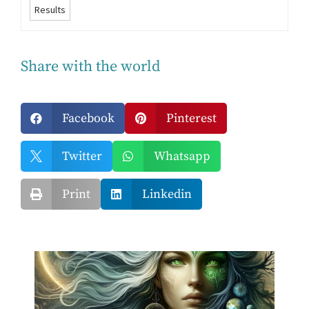
Results
Share with the world
Facebook
Pinterest


Twitter
Whatsapp


Print
Linkedin

