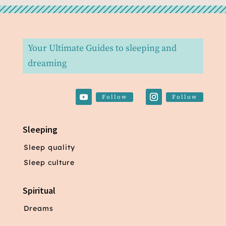
Your Ultimate Guides to sleeping and
dreaming
Follow
Follow
Sleeping
Sleep quality
Sleep culture
Spiritual
Dreams