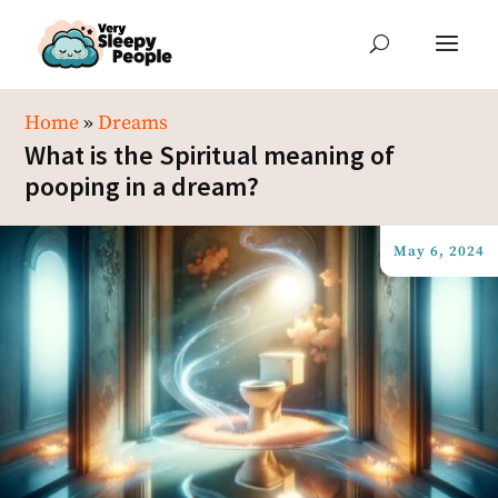
Home
»
Dreams
What is the Spiritual meaning of
pooping in a dream?
May 6, 2024