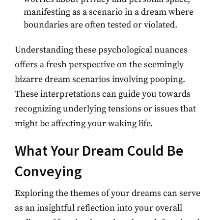
manifesting as a scenario in a dream where
boundaries are often tested or violated.
Understanding these psychological nuances
offers a fresh perspective on the seemingly
bizarre dream scenarios involving pooping.
These interpretations can guide you towards
recognizing underlying tensions or issues that
might be affecting your waking life.
What Your Dream Could Be
Conveying
Exploring the themes of your dreams can serve
as an insightful reflection into your overall