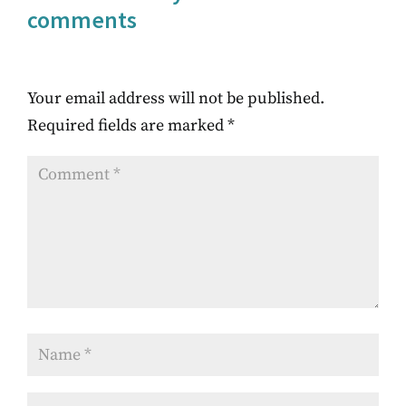
comments
Your email address will not be published.
Required fields are marked
*