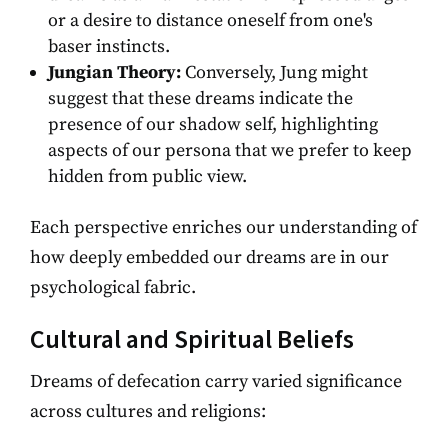
or a desire to distance oneself from one's
baser instincts.
Jungian Theory:
Conversely, Jung might
suggest that these dreams indicate the
presence of our shadow self, highlighting
aspects of our persona that we prefer to keep
hidden from public view.
Each perspective enriches our understanding of
how deeply embedded our dreams are in our
psychological fabric.
Cultural and Spiritual Beliefs
Dreams of defecation carry varied significance
across cultures and religions: