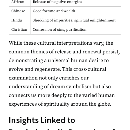
African
Release of negative energies
Chinese
Good fortune and wealth
Hindu
Shedding of impurities, spiritual enlightenment
Christian
Confession of sins, purification
While these cultural interpretations vary, the
common themes of release and renewal persist,
demonstrating a universal human desire to
evolve and regenerate. This cross-cultural
examination not only enriches our
understanding of dream symbolism but also
connects us more deeply to the varied human
experiences of spirituality around the globe.
Insights Linked to