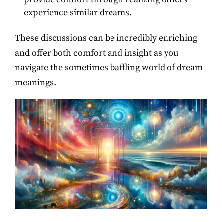
experience similar dreams.
These discussions can be incredibly enriching
and offer both comfort and insight as you
navigate the sometimes baffling world of dream
meanings.