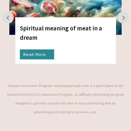
Spiritual meaning of meat in a
dream
Read More
Amazon Associates Program verysleepypeople.com is a participant in the
Amazon Services LLC Associates Program, an affiliate advertising program
designed to provide a means for sites to earn advertising fees by
advertising and linking to Amazon.com.