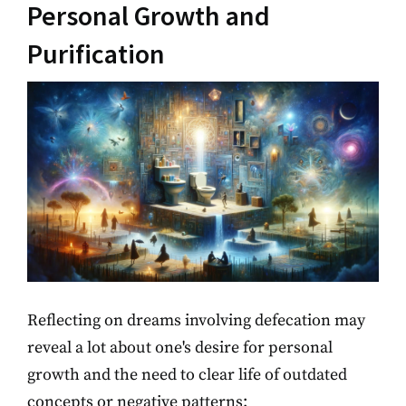
Personal Growth and
Purification
Reflecting on dreams involving defecation may
reveal a lot about one's desire for personal
growth and the need to clear life of outdated
concepts or negative patterns: