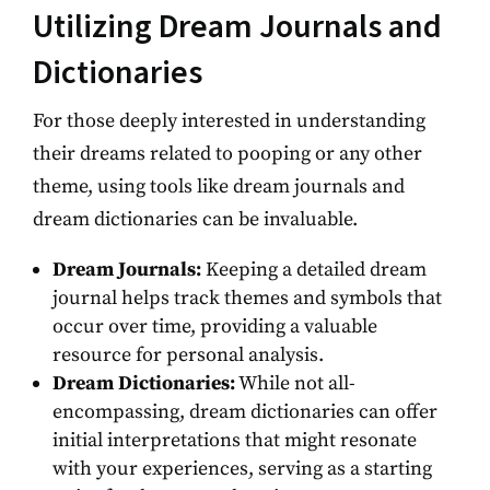
Utilizing Dream Journals and
Dictionaries
For those deeply interested in understanding
their dreams related to pooping or any other
theme, using tools like dream journals and
dream dictionaries can be invaluable.
Dream Journals:
Keeping a detailed dream
journal helps track themes and symbols that
occur over time, providing a valuable
resource for personal analysis.
Dream Dictionaries:
While not all-
encompassing, dream dictionaries can offer
initial interpretations that might resonate
with your experiences, serving as a starting