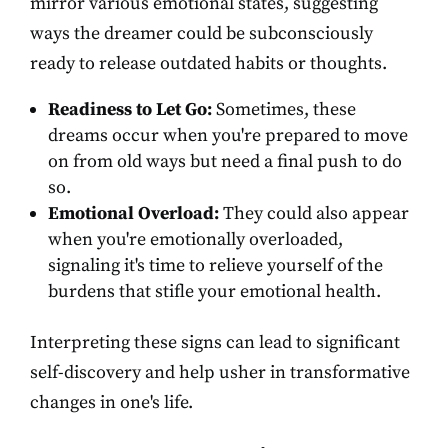
mirror various emotional states, suggesting
ways the dreamer could be subconsciously
ready to release outdated habits or thoughts.
Readiness to Let Go:
Sometimes, these
dreams occur when you're prepared to move
on from old ways but need a final push to do
so.
Emotional Overload:
They could also appear
when you're emotionally overloaded,
signaling it's time to relieve yourself of the
burdens that stifle your emotional health.
Interpreting these signs can lead to significant
self-discovery and help usher in transformative
changes in one's life.