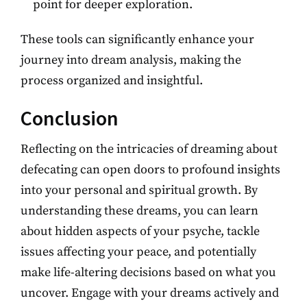
point for deeper exploration.
These tools can significantly enhance your
journey into dream analysis, making the
process organized and insightful.
Conclusion
Reflecting on the intricacies of dreaming about
defecating can open doors to profound insights
into your personal and spiritual growth. By
understanding these dreams, you can learn
about hidden aspects of your psyche, tackle
issues affecting your peace, and potentially
make life-altering decisions based on what you
uncover. Engage with your dreams actively and