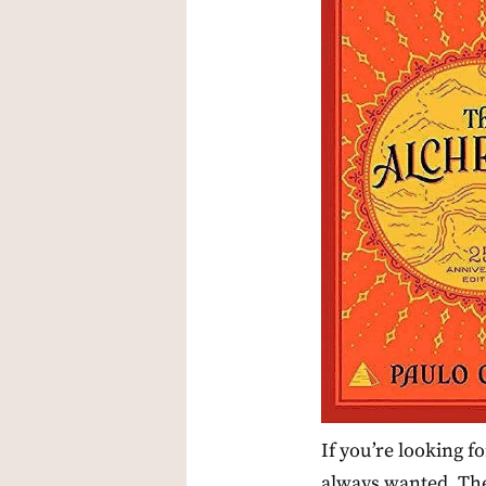
If you’re looking f
always wanted, The