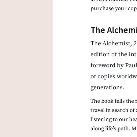
purchase your cop
The Alchemi
The Alchemist, 2
edition of the in
foreword by Paul
of copies worldw
generations.
The book tells the
travel in search of
listening to our h
along life’s path. 