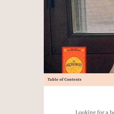
Table of Contents
Looking for a b