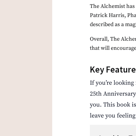
The Alchemist has 
Patrick Harris, Ph
described as a magi
Overall, The Alchem
that will encourage
Key Feature
If you’re looking
25th Anniversary
you. This book is
leave you feelin