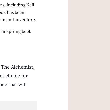
rs, including Neil
book has been
sdom and adventure.
nd inspiring book
n The Alchemist,
ct choice for
nce that will