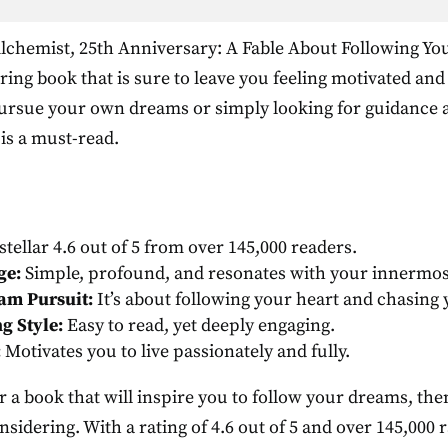
chemist, 25th Anniversary: A Fable About Following Yo
ring book that is sure to leave you feeling motivated an
pursue your own dreams or simply looking for guidance a
 is a must-read.
stellar 4.6 out of 5 from over 145,000 readers.
ge:
Simple, profound, and resonates with your innermos
am Pursuit:
It’s about following your heart and chasing
g Style:
Easy to read, yet deeply engaging.
:
Motivates you to live passionately and fully.
or a book that will inspire you to follow your dreams, th
sidering. With a rating of 4.6 out of 5 and over 145,000 ra