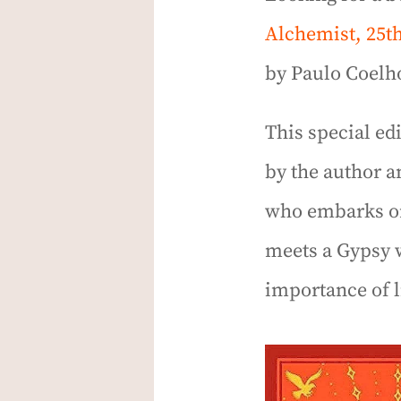
Alchemist, 25t
by Paulo Coelho
This special ed
by the author a
who embarks on 
meets a Gypsy 
importance of l