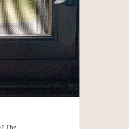
s? The