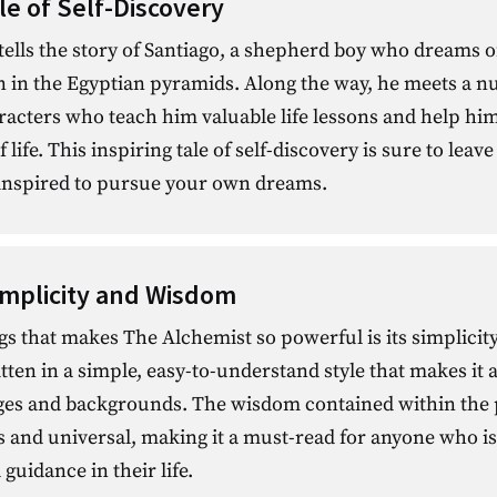
le of Self-Discovery
ells the story of Santiago, a shepherd boy who dreams o
n in the Egyptian pyramids. Along the way, he meets a n
racters who teach him valuable life lessons and help hi
life. This inspiring tale of self-discovery is sure to leave
inspired to pursue your own dreams.
implicity and Wisdom
gs that makes The Alchemist so powerful is its simplici
tten in a simple, easy-to-understand style that makes it a
 ages and backgrounds. The wisdom contained within the p
s and universal, making it a must-read for anyone who is
guidance in their life.