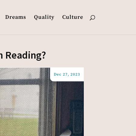
Dreams
Quality
Culture
th Reading?
Dec 27, 2023