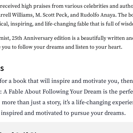
received high praises from various celebrities and autho
arrell Williams, M. Scott Peck, and Rudolfo Anaya. The 
cal, inspiring, and life-changing fable that is full of wi
ist, 25th Anniversary edition is a beautifully written a
 you to follow your dreams and listen to your heart.
s
 for a book that will inspire and motivate you, the
: A Fable About Following Your Dream is the perfe
 more than just a story, it’s a life-changing experie
g inspired and motivated to pursue your dreams.