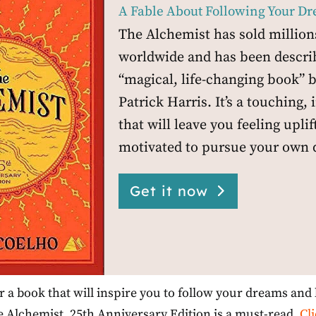
A Fable About Following Your D
The Alchemist has sold million
worldwide and has been descri
“magical, life-changing book” b
Patrick Harris. It’s a touching, 
that will leave you feeling upli
motivated to pursue your own 
Get it now
or a book that will inspire you to follow your dreams and l
 Alchemist, 25th Anniversary Edition is a must-read.
Cl