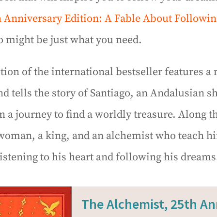
h Anniversary Edition: A Fable About Followi
 might be just what you need.
ition of the international bestseller features 
nd tells the story of Santiago, an Andalusian 
a journey to find a worldly treasure. Along t
woman, a king, and an alchemist who teach h
istening to his heart and following his dreams
The Alchemist, 25th An