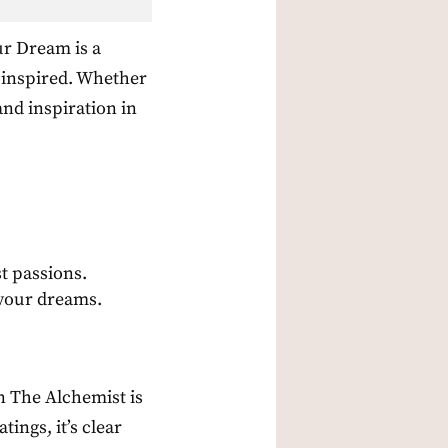
ur Dream is a
d inspired. Whether
nd inspiration in
t passions.
 your dreams.
en The Alchemist is
tings, it’s clear