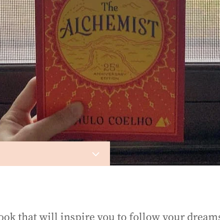
3
ook that will inspire you to follow your dream