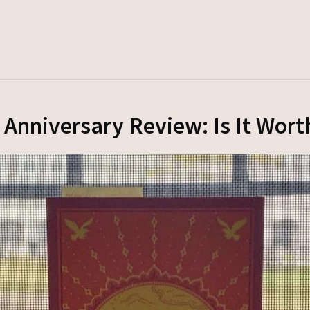
 Anniversary Review: Is It Wor