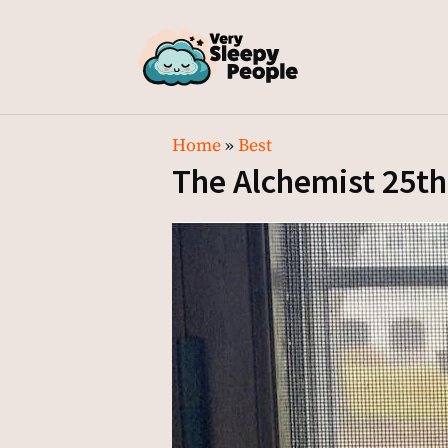
Home
»
Best
The Alchemist 25th