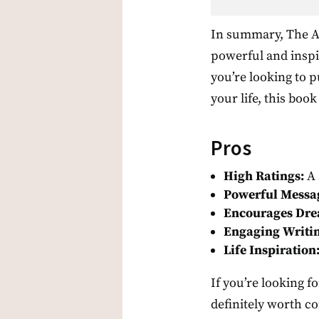
In summary, The Al
powerful and inspi
you’re looking to 
your life, this book
Pros
High Ratings:
A 
Powerful Messa
Encourages Dre
Engaging Writin
Life Inspiration
If you’re looking f
definitely worth con