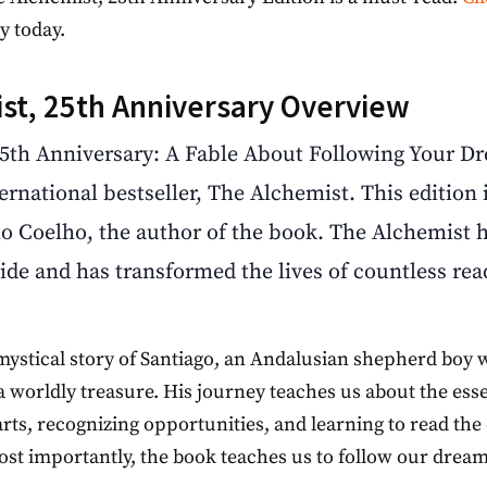
y today.
st, 25th Anniversary Overview
5th Anniversary: A Fable About Following Your Dre
ternational bestseller, The Alchemist. This edition
o Coelho, the author of the book. The Alchemist h
ide and has transformed the lives of countless rea
 mystical story of Santiago, an Andalusian shepherd boy 
 a worldly treasure. His journey teaches us about the ess
earts, recognizing opportunities, and learning to read t
Most importantly, the book teaches us to follow our dream