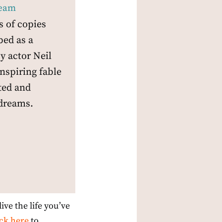
ream
s of copies
bed as a
y actor Neil
inspiring fable
fted and
dreams.
ive the life you’ve
ick here
to