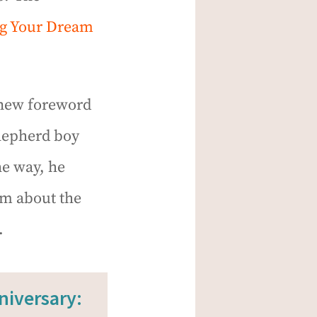
ng Your Dream
a new foreword
shepherd boy
he way, he
im about the
.
niversary: