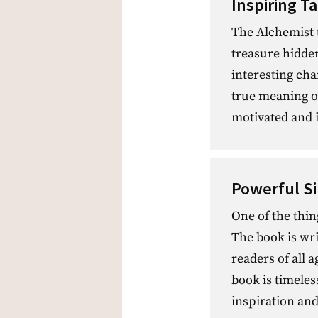
Inspiring Ta
The Alchemist t
treasure hidde
interesting cha
true meaning of 
motivated and 
Powerful S
One of the thin
The book is wri
readers of all
book is timeles
inspiration and 