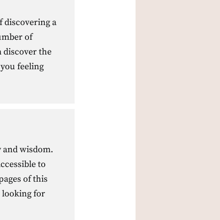
f discovering a
umber of
m discover the
 you feeling
ty and wisdom.
ccessible to
ages of this
 looking for