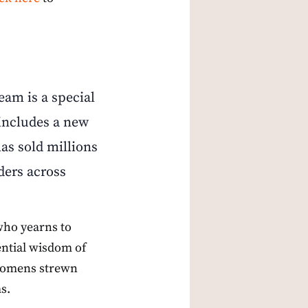
am is a special
 includes a new
as sold millions
ders across
who yearns to
ential wisdom of
he omens strewn
s.