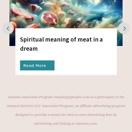
Spiritual meaning of meat in a
dream
Read More
Amazon Associates Program verysleepypeople.com is a participant in the
Amazon Services LLC Associates Program, an affiliate advertising program
designed to provide a means for sites to earn advertising fees by
advertising and linking to Amazon.com.