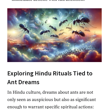
Exploring Hindu Rituals Tied to
Ant Dreams
In Hindu culture, dreams about ants are not
only seen as auspicious but also as significant
enough to warrant specific spiritual actions: