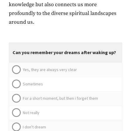
knowledge but also connects us more
profoundly to the diverse spiritual landscapes
around us.
Can you remember your dreams after waking up?
Yes, they are always very clear
Sometimes
For a short moment, but then i forget them
Not really
I don't dream