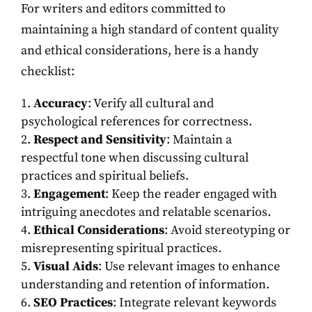
For writers and editors committed to
maintaining a high standard of content quality
and ethical considerations, here is a handy
checklist:
Accuracy
: Verify all cultural and
psychological references for correctness.
Respect and Sensitivity
: Maintain a
respectful tone when discussing cultural
practices and spiritual beliefs.
Engagement
: Keep the reader engaged with
intriguing anecdotes and relatable scenarios.
Ethical Considerations
: Avoid stereotyping or
misrepresenting spiritual practices.
Visual Aids
: Use relevant images to enhance
understanding and retention of information.
SEO Practices
: Integrate relevant keywords