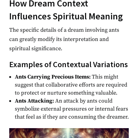
How Dream Context
Influences Spiritual Meaning
The specific details of a dream involving ants
can greatly modify its interpretation and
spiritual significance.
Examples of Contextual Variations
Ants Carrying Precious Items:
This might
suggest that collaborative efforts are required
to protect or nurture something valuable.
Ants Attacking:
An attack by ants could
symbolize external pressures or internal fears
that feel as if they are consuming the dreamer.