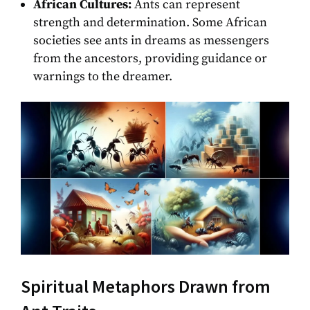
African Cultures:
Ants can represent
strength and determination. Some African
societies see ants in dreams as messengers
from the ancestors, providing guidance or
warnings to the dreamer.
Spiritual Metaphors Drawn from