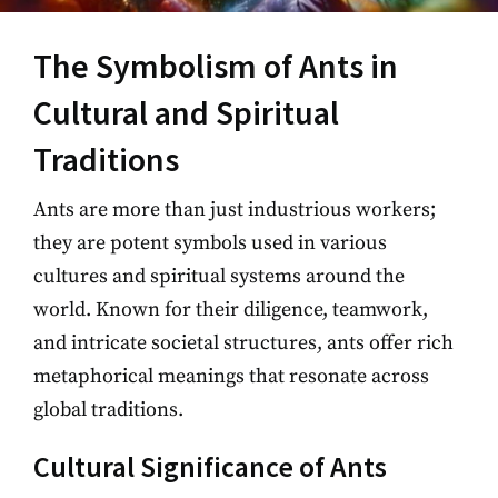
The Symbolism of Ants in
Cultural and Spiritual
Traditions
Ants are more than just industrious workers;
they are potent symbols used in various
cultures and spiritual systems around the
world. Known for their diligence, teamwork,
and intricate societal structures, ants offer rich
metaphorical meanings that resonate across
global traditions.
Cultural Significance of Ants