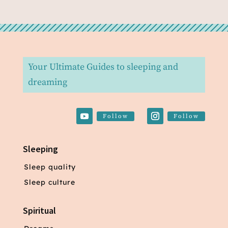
Your Ultimate Guides to sleeping and
dreaming
Follow
Follow
Sleeping
Sleep quality
Sleep culture
Spiritual