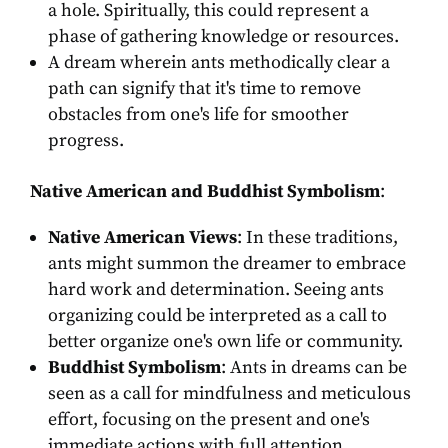
a hole. Spiritually, this could represent a
phase of gathering knowledge or resources.
A dream wherein ants methodically clear a
path can signify that it's time to remove
obstacles from one's life for smoother
progress.
Native American and Buddhist Symbolism
:
Native American Views
: In these traditions,
ants might summon the dreamer to embrace
hard work and determination. Seeing ants
organizing could be interpreted as a call to
better organize one's own life or community.
Buddhist Symbolism
: Ants in dreams can be
seen as a call for mindfulness and meticulous
effort, focusing on the present and one's
immediate actions with full attention.