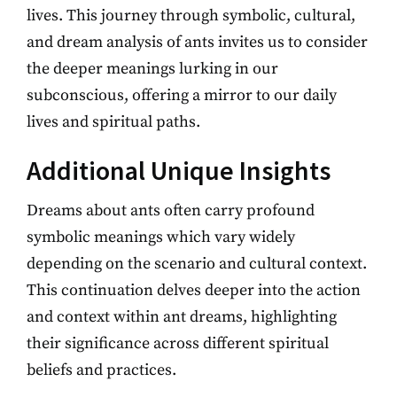
lives. This journey through symbolic, cultural,
and dream analysis of ants invites us to consider
the deeper meanings lurking in our
subconscious, offering a mirror to our daily
lives and spiritual paths.
Additional Unique Insights
Dreams about ants often carry profound
symbolic meanings which vary widely
depending on the scenario and cultural context.
This continuation delves deeper into the action
and context within ant dreams, highlighting
their significance across different spiritual
beliefs and practices.