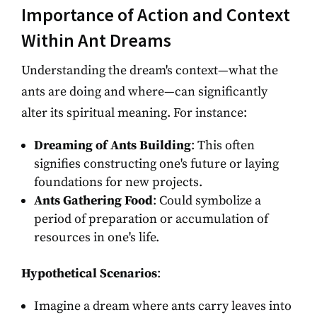
Importance of Action and Context
Within Ant Dreams
Understanding the dream's context—what the
ants are doing and where—can significantly
alter its spiritual meaning. For instance:
Dreaming of Ants Building
: This often
signifies constructing one's future or laying
foundations for new projects.
Ants Gathering Food
: Could symbolize a
period of preparation or accumulation of
resources in one's life.
Hypothetical Scenarios
:
Imagine a dream where ants carry leaves into