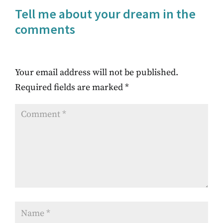
Tell me about your dream in the
comments
Your email address will not be published.
Required fields are marked
*