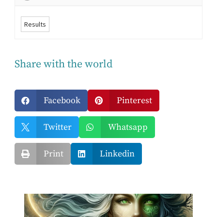
Results
Share with the world
Facebook
Pinterest


Twitter
Whatsapp


Print
Linkedin

