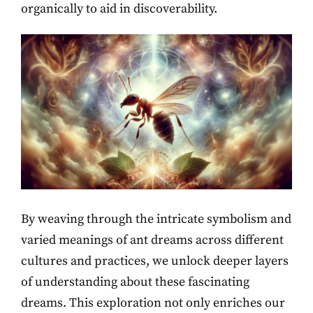
organically to aid in discoverability.
By weaving through the intricate symbolism and
varied meanings of ant dreams across different
cultures and practices, we unlock deeper layers
of understanding about these fascinating
dreams. This exploration not only enriches our