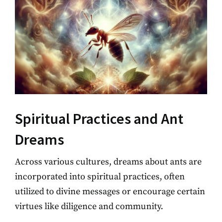
Spiritual Practices and Ant
Dreams
Across various cultures, dreams about ants are
incorporated into spiritual practices, often
utilized to divine messages or encourage certain
virtues like diligence and community.