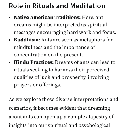
Role in Rituals and Meditation
Native American Traditions:
Here, ant
dreams might be interpreted as spiritual
messages encouraging hard work and focus.
Buddhism:
Ants are seen as metaphors for
mindfulness and the importance of
concentration on the present.
Hindu Practices:
Dreams of ants can lead to
rituals seeking to harness their perceived
qualities of luck and prosperity, involving
prayers or offerings.
As we explore these diverse interpretations and
scenarios, it becomes evident that dreaming
about ants can open up a complex tapestry of
insights into our spiritual and psychological