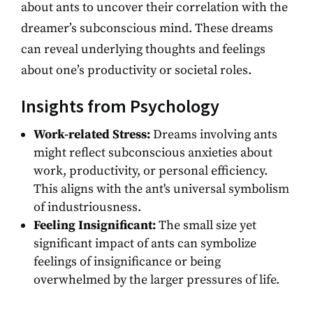
about ants to uncover their correlation with the
dreamer’s subconscious mind. These dreams
can reveal underlying thoughts and feelings
about one’s productivity or societal roles.
Insights from Psychology
Work-related Stress:
Dreams involving ants
might reflect subconscious anxieties about
work, productivity, or personal efficiency.
This aligns with the ant's universal symbolism
of industriousness.
Feeling Insignificant:
The small size yet
significant impact of ants can symbolize
feelings of insignificance or being
overwhelmed by the larger pressures of life.