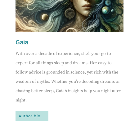
Gaia
With over a decade of experience, she’s your go-to
expert for all things sleep and dreams. Her easy-to-
follow advice is grounded in science, yet rich with the
wisdom of myths. Whether you’re decoding dreams or
chasing better sleep, Gaia’s insights help you night after
night.
Author bio