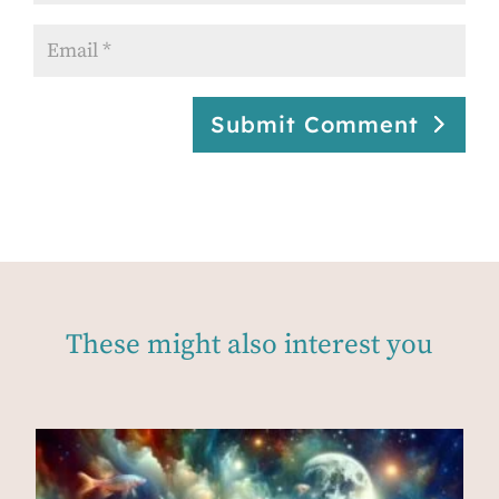
Submit Comment
These might also interest you