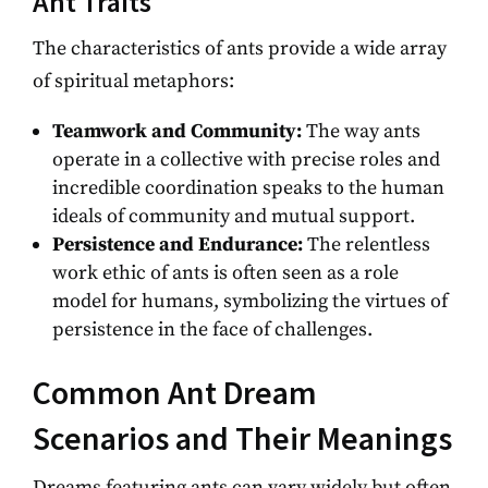
Ant Traits
The characteristics of ants provide a wide array
of spiritual metaphors:
Teamwork and Community:
The way ants
operate in a collective with precise roles and
incredible coordination speaks to the human
ideals of community and mutual support.
Persistence and Endurance:
The relentless
work ethic of ants is often seen as a role
model for humans, symbolizing the virtues of
persistence in the face of challenges.
Common Ant Dream
Scenarios and Their Meanings
Dreams featuring ants can vary widely but often