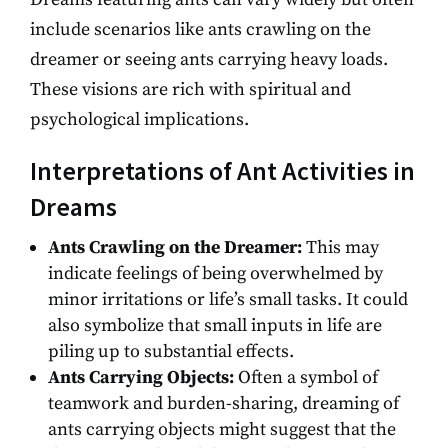
include scenarios like ants crawling on the
dreamer or seeing ants carrying heavy loads.
These visions are rich with spiritual and
psychological implications.
Interpretations of Ant Activities in
Dreams
Ants Crawling on the Dreamer:
This may
indicate feelings of being overwhelmed by
minor irritations or life’s small tasks. It could
also symbolize that small inputs in life are
piling up to substantial effects.
Ants Carrying Objects:
Often a symbol of
teamwork and burden-sharing, dreaming of
ants carrying objects might suggest that the