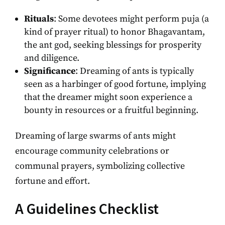
Rituals
: Some devotees might perform puja (a
kind of prayer ritual) to honor Bhagavantam,
the ant god, seeking blessings for prosperity
and diligence.
Significance
: Dreaming of ants is typically
seen as a harbinger of good fortune, implying
that the dreamer might soon experience a
bounty in resources or a fruitful beginning.
Dreaming of large swarms of ants might
encourage community celebrations or
communal prayers, symbolizing collective
fortune and effort.
A Guidelines Checklist