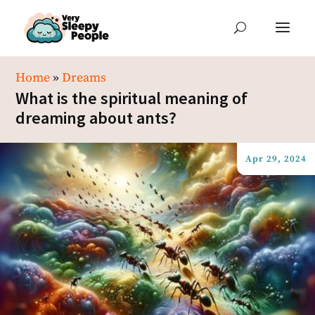
Home
»
Dreams
What is the spiritual meaning of
dreaming about ants?
Apr 29, 2024