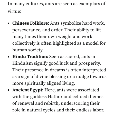
In many cultures, ants are seen as exemplars of
virtue:
Chinese Folklore:
Ants symbolize hard work,
perseverance, and order. Their ability to lift
many times their own weight and work
collectively is often highlighted as a model for
human society.
Hindu Tradition:
Seen as sacred, ants in
Hinduism signify good luck and prosperity.
Their presence in dreams is often interpreted
as a sign of divine blessing or a nudge towards
more spiritually aligned living.
Ancient Egypt:
Here, ants were associated
with the goddess Hathor and echoed themes
of renewal and rebirth, underscoring their
role in natural cycles and their endless labor.