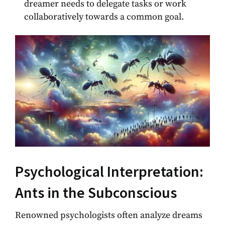
dreamer needs to delegate tasks or work
collaboratively towards a common goal.
Psychological Interpretation:
Ants in the Subconscious
Renowned psychologists often analyze dreams